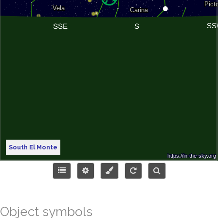
South El Monte
Object symbols