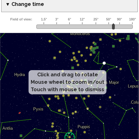
▼ Change time
Click and drag to rotate
Mouse wheel to zoom in/out
Touch with mouse to dismiss