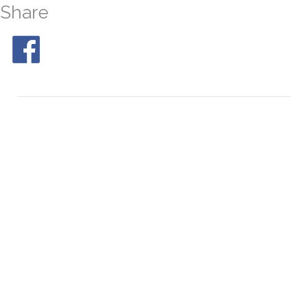
Share