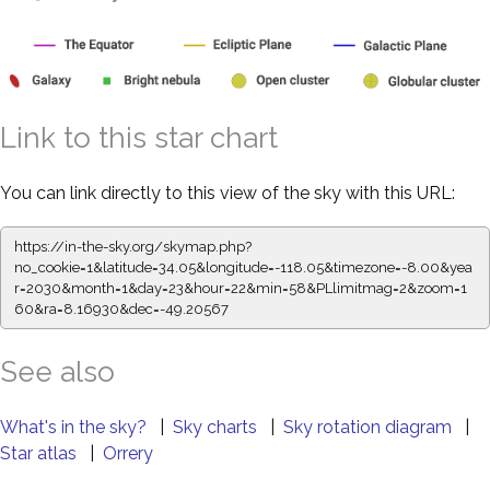
Link to this star chart
You can link directly to this view of the sky with this URL:
https://in-the-sky.org/skymap.php?
no_cookie=1&latitude=34.05&longitude=-118.05&timezone=-8.00&yea
r=2030&month=1&day=23&hour=22&min=58&PLlimitmag=2&zoom=1
60&ra=8.16930&dec=-49.20567
See also
What's in the sky?
|
Sky charts
|
Sky rotation diagram
|
Star atlas
|
Orrery