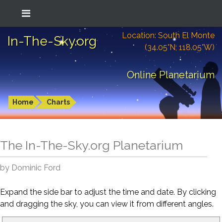
Location: South El Monte
In-The-Sky.org
(34.05°N; 118.05°W)
Online Planetarium
Home
Charts
The In-The-Sky.org Planetarium
by Dominic Ford
Expand the side bar to adjust the time and date. By clicking
and dragging the sky, you can view it from different angles.