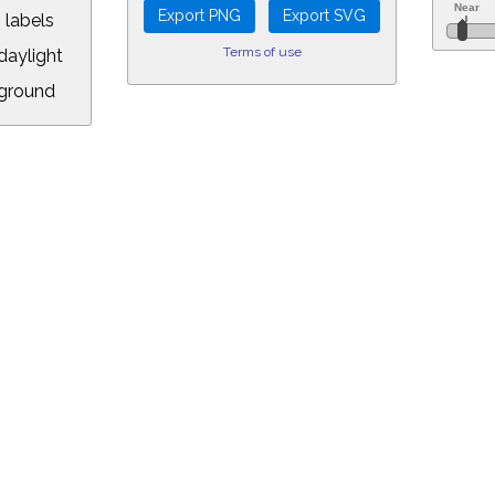
 labels
Terms of use
aylight
ground
L:
.00&year=2054&month=10&day=23&hour=11&min=56&PLlimitmag=2&zoom=1