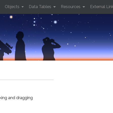
Objects
Data Tables
Resources
External Lin
cking and dragging