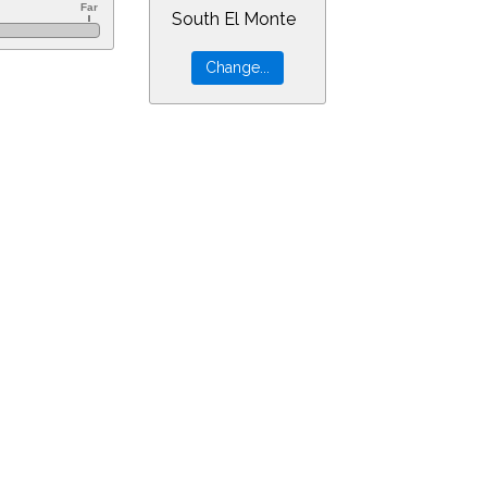
South El Monte
60&ra=12.72267&dec=-2.60198