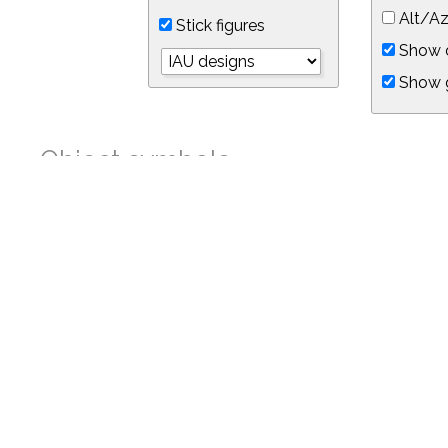
Alt/Az
Stick figures
Show d
Show 
Object symbols
Link to this star chart
You can link directly to this view of the sky with this UR
https://in-the-sky.org/skymap.php?
no_cookie=1&latitude=34.05&longitude=-118.05&timezone=-8