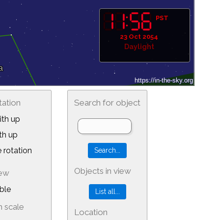
PST
23 Oct 2054
Daylight
tation
Search for object
th up
th up
 rotation
Objects in view
iew
ble
 scale
Location