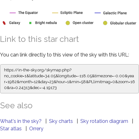
Link to this star chart
You can link directly to this view of the sky with this URL:
https://in-the-sky.org/skymap.php?
no_cookie=1&latitude=34.05&longitude=-118.05&timezone=-0.00&yea
r=1982&month=12&day=23&hour=1&min=58&PLlimitmag=0&zoom=16
0&ra=0.24313&dec=-4.19173
See also
What's in the sky?
|
Sky charts
|
Sky rotation diagram
|
Star atlas
|
Orrery