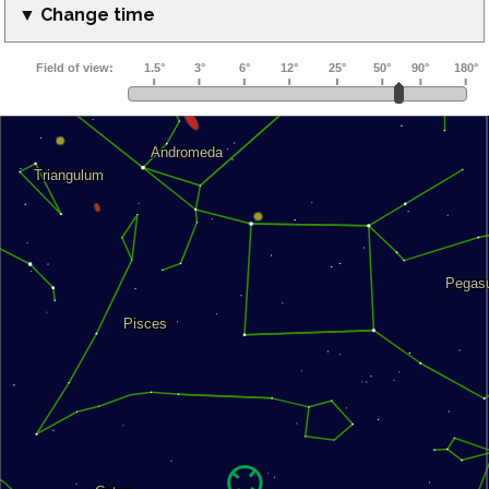
▼ Change time