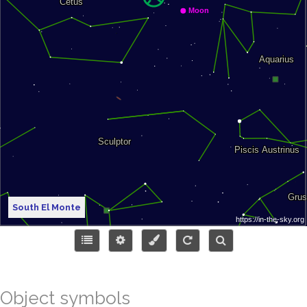
South El Monte
Object symbols