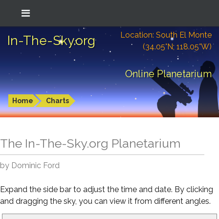
Location: South El Monte
In-The-Sky.org
(34.05°N; 118.05°W)
Online Planetarium
Home
Charts
The In-The-Sky.org Planetarium
by Dominic Ford
Expand the side bar to adjust the time and date. By clicking
and dragging the sky, you can view it from different angles.