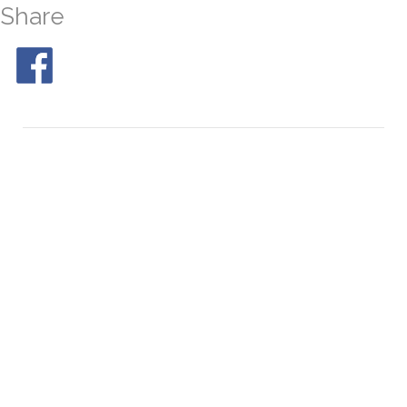
Share