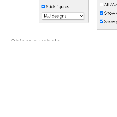
Alt/Az
Stick figures
Show d
Show 
Object symbols
Link to this star chart
You can link directly to this view of the sky with this UR
https://in-the-sky.org/skymap.php?
no_cookie=1&latitude=34.05&longitude=-118.05&timezone=-8