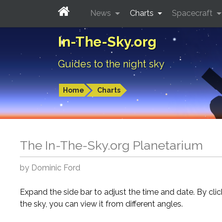
News
Charts
Spacecraft
In-The-Sky.org
Guides to the night sky
Home
Charts
The In-The-Sky.org Planetarium
by Dominic Ford
Expand the side bar to adjust the time and date. By cli
the sky, you can view it from different angles.