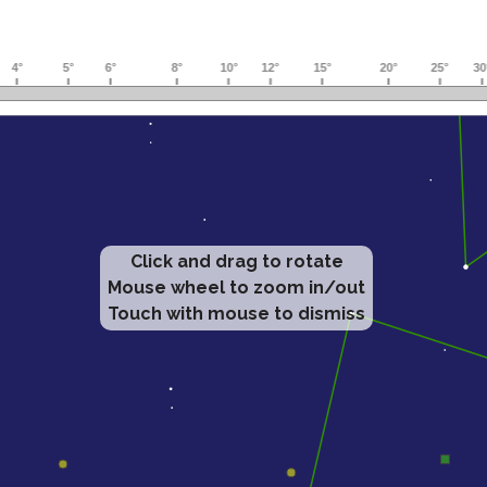
Click and drag to rotate
Mouse wheel to zoom in/out
Touch with mouse to dismiss