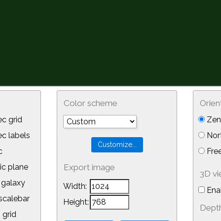
Color scheme
Orien
c grid
Zeni
 labels
Nor
c
Free
ic plane
Export image
3D v
galaxy
Width:
Ena
calebar
Height:
Depth
 grid