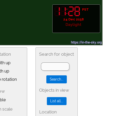
PST
24 Dec 2158
Daylight
tation
Search for object
th up
th up
 rotation
Objects in view
iew
ble
 scale
Location