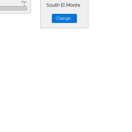
South El Monte
60&ra=17.99879&dec=-24.92502