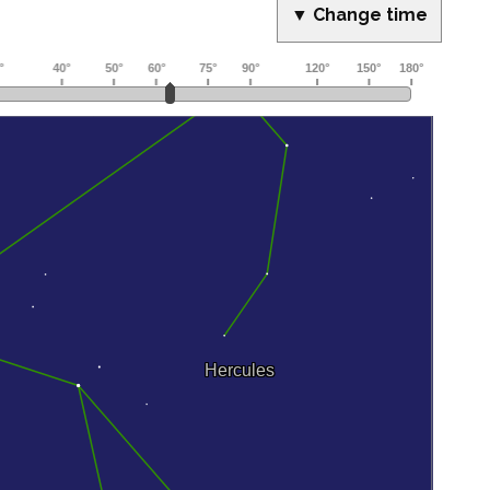
▼ Change time