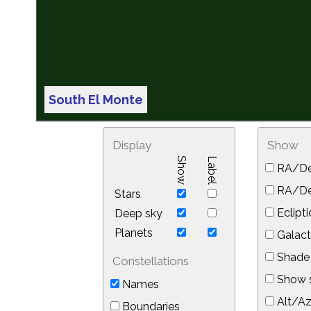
South El Monte
Display
Show
Show
Label
RA/De
RA/Dec
Stars
Eclipti
Deep sky
Planets
Galact
Shade 
Constellations
Show s
Names
Alt/Az
Boundaries