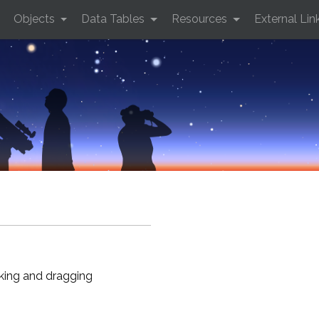
Objects
Data Tables
Resources
External Lin
cking and dragging