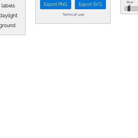
 labels
Terms of use
aylight
ground
L:
.00&year=2158&month=12&day=24&hour=11&min=28&PLlimitmag=0&zoom=1