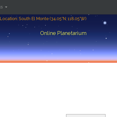
ks
Location: South El Monte (34.05°N; 118.05°W)
Online Planetarium