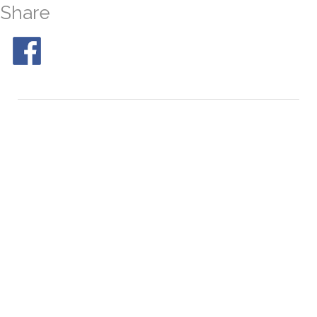
Share