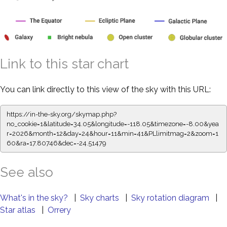
Link to this star chart
You can link directly to this view of the sky with this URL:
https://in-the-sky.org/skymap.php?
no_cookie=1&latitude=34.05&longitude=-118.05&timezone=-8.00&yea
r=2026&month=12&day=24&hour=11&min=41&PLlimitmag=2&zoom=1
60&ra=17.80746&dec=-24.51479
See also
What's in the sky?
|
Sky charts
|
Sky rotation diagram
|
Star atlas
|
Orrery