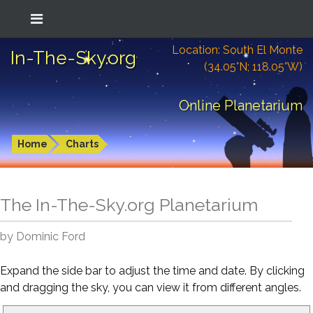
Location: South El Monte
In-The-Sky.org
(34.05°N; 118.05°W)
Online Planetarium
Home
Charts
The In-The-Sky.org Planetarium
by Dominic Ford
Expand the side bar to adjust the time and date. By clicking
and dragging the sky, you can view it from different angles.