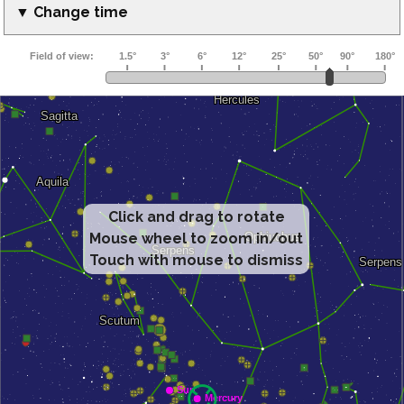
▼ Change time
Click and drag to rotate
Mouse wheel to zoom in/out
Touch with mouse to dismiss