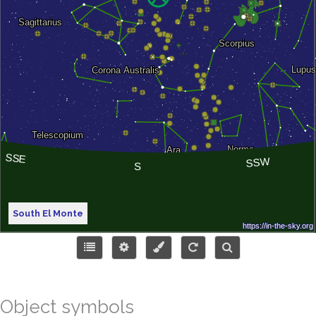
South El Monte
Object symbols