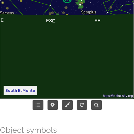
South El Monte
Object symbols