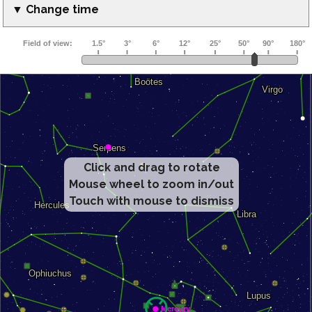
▼ Change time
Click and drag to rotate
Mouse wheel to zoom in/out
Touch with mouse to dismiss