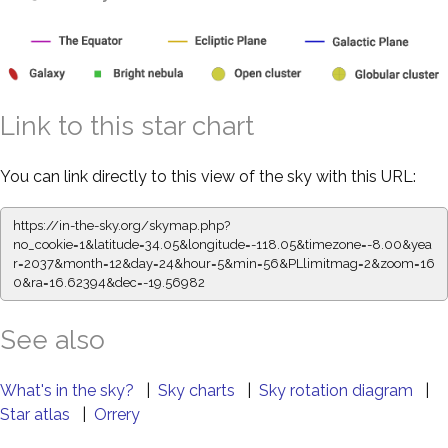
Link to this star chart
You can link directly to this view of the sky with this URL:
https://in-the-sky.org/skymap.php?
no_cookie=1&latitude=34.05&longitude=-118.05&timezone=-8.00&yea
r=2037&month=12&day=24&hour=5&min=56&PLlimitmag=2&zoom=16
0&ra=16.62394&dec=-19.56982
See also
What's in the sky?
|
Sky charts
|
Sky rotation diagram
|
Star atlas
|
Orrery