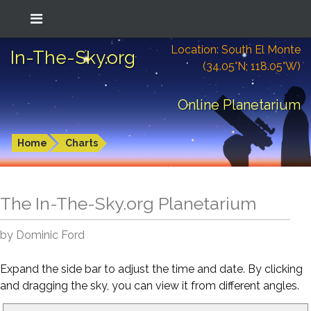
Location: South El Monte
In-The-Sky.org
(34.05°N; 118.05°W)
Online Planetarium
Home
Charts
The In-The-Sky.org Planetarium
by Dominic Ford
Expand the side bar to adjust the time and date. By clicking
and dragging the sky, you can view it from different angles.