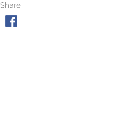
Share