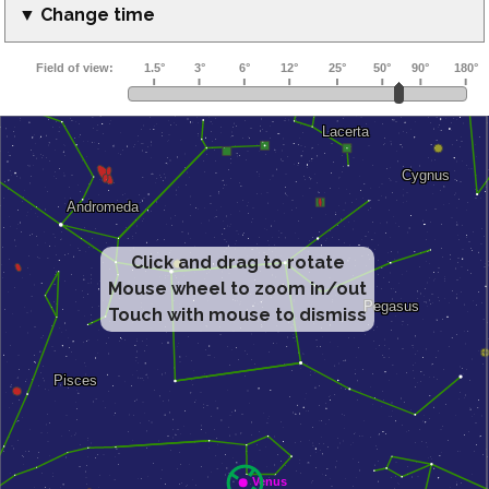
▼ Change time
Click and drag to rotate
Mouse wheel to zoom in/out
Touch with mouse to dismiss