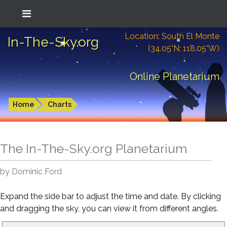
Location: South El Monte
In-The-Sky.org
(34.05°N; 118.05°W)
Online Planetarium
Home
Charts
The In-The-Sky.org Planetarium
by Dominic Ford
Expand the side bar to adjust the time and date. By clicking
and dragging the sky, you can view it from different angles.