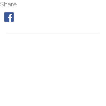
Share