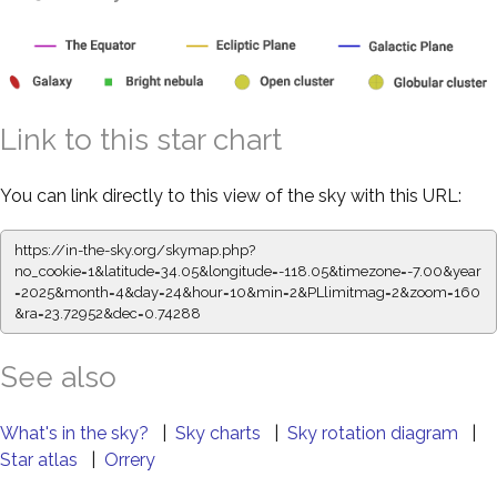
Link to this star chart
You can link directly to this view of the sky with this URL:
https://in-the-sky.org/skymap.php?
no_cookie=1&latitude=34.05&longitude=-118.05&timezone=-7.00&year
=2025&month=4&day=24&hour=10&min=2&PLlimitmag=2&zoom=160
&ra=23.72952&dec=0.74288
See also
What's in the sky?
|
Sky charts
|
Sky rotation diagram
|
Star atlas
|
Orrery