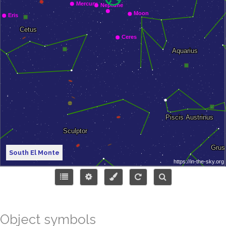
South El Monte
Object symbols