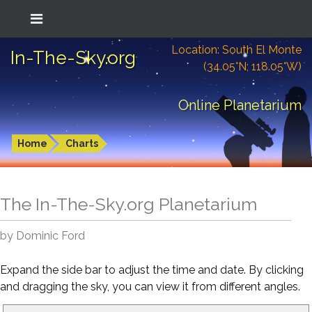
Location: South El Monte
In-The-Sky.org
(34.05°N; 118.05°W)
Online Planetarium
Home
Charts
The In-The-Sky.org Planetarium
by Dominic Ford
Expand the side bar to adjust the time and date. By clicking
and dragging the sky, you can view it from different angles.