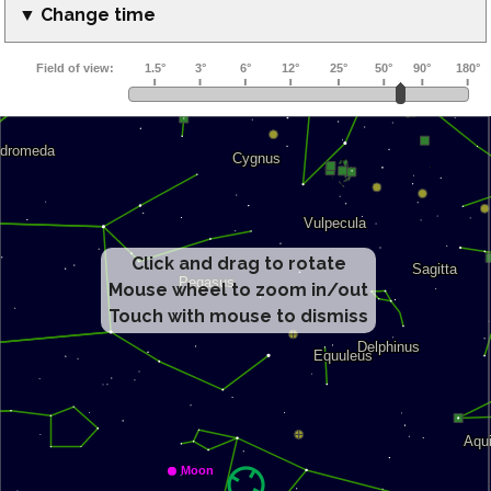
▼ Change time
Click and drag to rotate
Mouse wheel to zoom in/out
Touch with mouse to dismiss