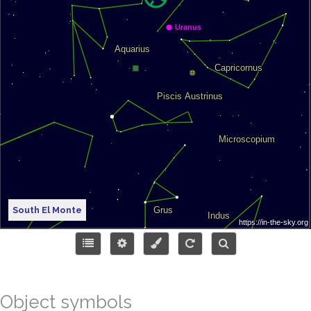
South El Monte
Object symbols