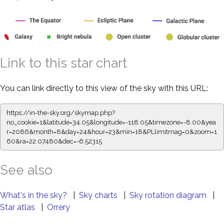
Link to this star chart
You can link directly to this view of the sky with this URL:
https://in-the-sky.org/skymap.php?
no_cookie=1&latitude=34.05&longitude=-118.05&timezone=-8.00&yea
r=2086&month=8&day=24&hour=23&min=18&PLlimitmag=0&zoom=1
60&ra=22.07480&dec=-6.52315
See also
What's in the sky?
|
Sky charts
|
Sky rotation diagram
|
Star atlas
|
Orrery