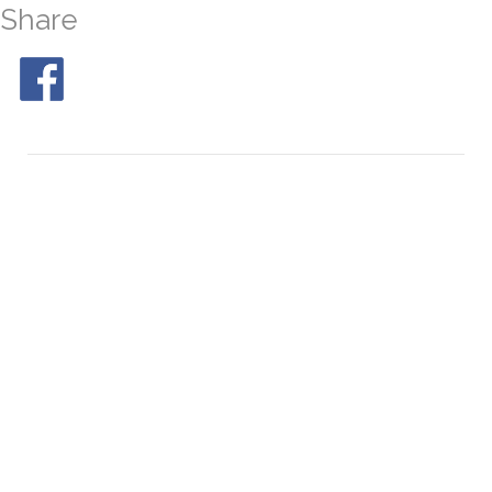
Share