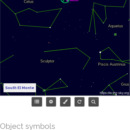
South El Monte
Object symbols