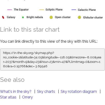
Link to this star chart
You can link directly to this view of the sky with this URL:
https://in-the-sky.org/skymap.php?
no_cookie=1&latitude=34.05&longitude=-118.05&timezone=-8.00&yea
r=2037&month=9&day=23&hour=23&min=47&PLlimitmag=0&zoom=1
60&ra=0.19768&dec=-3.69546
See also
What's in the sky?
|
Sky charts
|
Sky rotation diagram
|
Star atlas
|
Orrery