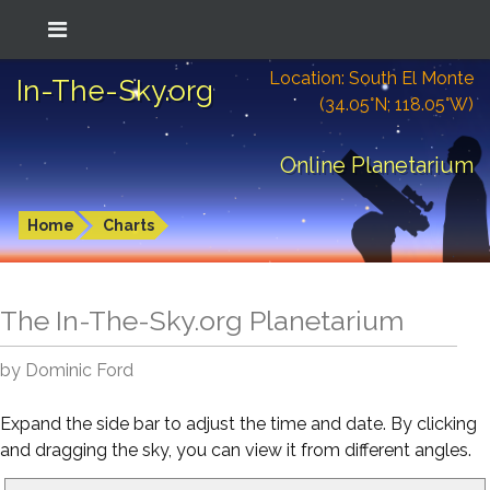
Location: South El Monte
In-The-Sky.org
(34.05°N; 118.05°W)
Online Planetarium
Home
Charts
The In-The-Sky.org Planetarium
by Dominic Ford
Expand the side bar to adjust the time and date. By clicking
and dragging the sky, you can view it from different angles.