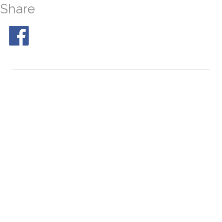
Share