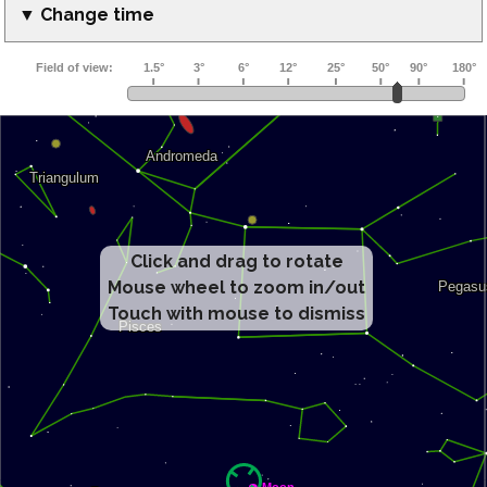
▼ Change time
Click and drag to rotate
Mouse wheel to zoom in/out
Touch with mouse to dismiss