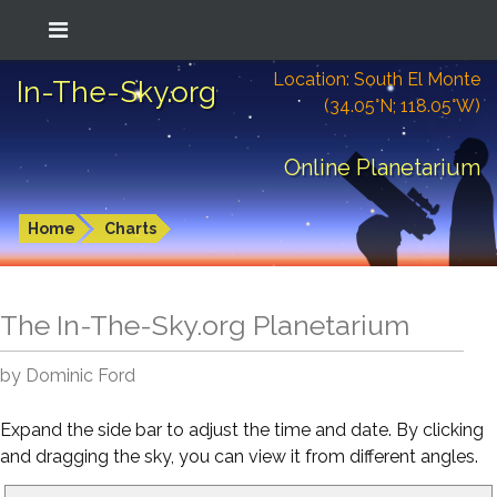
Location: South El Monte
In-The-Sky.org
(34.05°N; 118.05°W)
Online Planetarium
Home
Charts
The In-The-Sky.org Planetarium
by Dominic Ford
Expand the side bar to adjust the time and date. By clicking
and dragging the sky, you can view it from different angles.