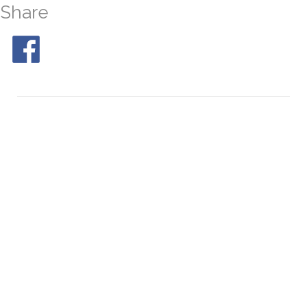
Share