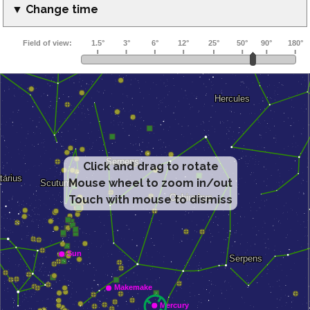
▼ Change time
Click and drag to rotate
Mouse wheel to zoom in/out
Touch with mouse to dismiss