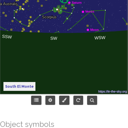
South El Monte
Object symbols