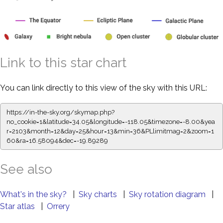
Link to this star chart
You can link directly to this view of the sky with this URL:
https://in-the-sky.org/skymap.php?
no_cookie=1&latitude=34.05&longitude=-118.05&timezone=-8.00&yea
r=2103&month=12&day=25&hour=13&min=36&PLlimitmag=2&zoom=1
60&ra=16.58094&dec=-19.89289
See also
What's in the sky?
|
Sky charts
|
Sky rotation diagram
|
Star atlas
|
Orrery