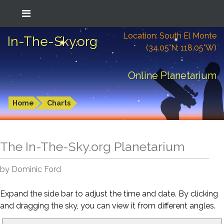
Location: South El Monte
In-The-Sky.org
(34.05°N; 118.05°W)
Online Planetarium
Home
Charts
The In-The-Sky.org Planetarium
by Dominic Ford
Expand the side bar to adjust the time and date. By clicking
and dragging the sky, you can view it from different angles.