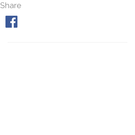
Share