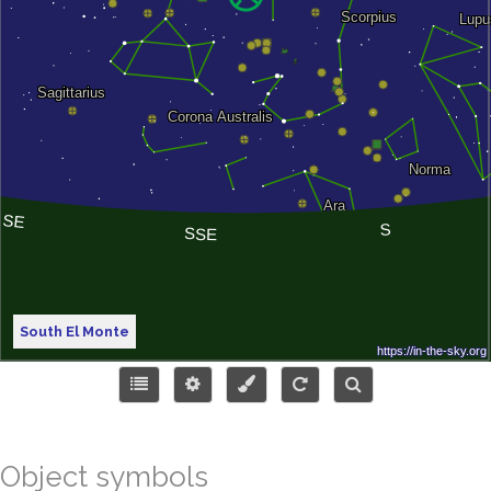
South El Monte
Object symbols