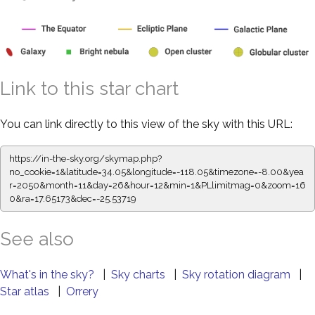
Link to this star chart
You can link directly to this view of the sky with this URL:
https://in-the-sky.org/skymap.php?
no_cookie=1&latitude=34.05&longitude=-118.05&timezone=-8.00&yea
r=2050&month=11&day=26&hour=12&min=1&PLlimitmag=0&zoom=16
0&ra=17.65173&dec=-25.53719
See also
What's in the sky?
|
Sky charts
|
Sky rotation diagram
|
Star atlas
|
Orrery