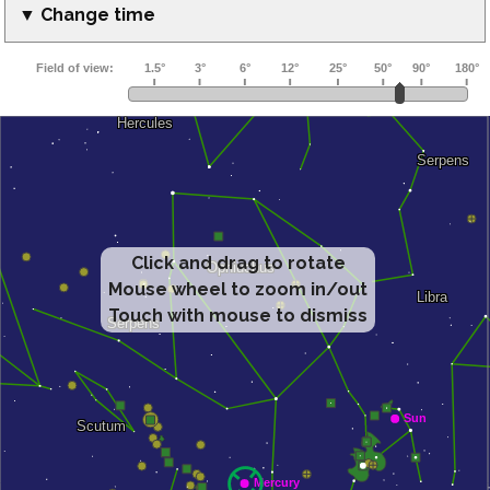
▼ Change time
Click and drag to rotate
Mouse wheel to zoom in/out
Touch with mouse to dismiss