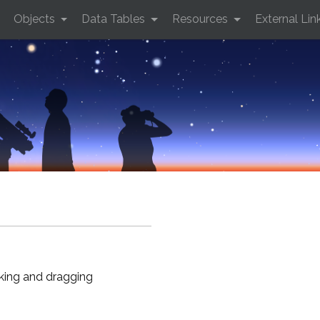
Objects
Data Tables
Resources
External Lin
cking and dragging