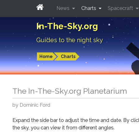
News
Charts
Spacecraft
In-The-Sky.org
Guides to the night sky
Home
Charts
The In-The-Sky.org Planetarium
by Dominic Ford
Expand the side bar to adjust the time and date. By cli
the sky, you can view it from different angles.