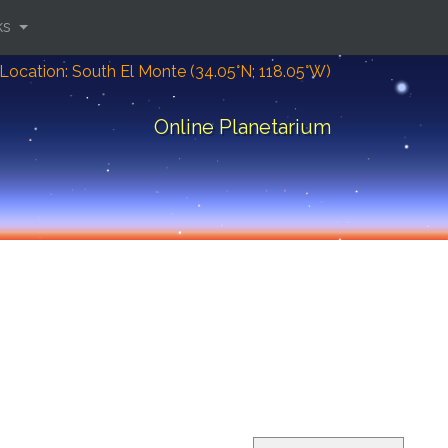
ks
Location: South El Monte (34.05°N; 118.05°W)
Online Planetarium