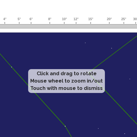
Click and drag to rotate
Mouse wheel to zoom in/out
Touch with mouse to dismiss