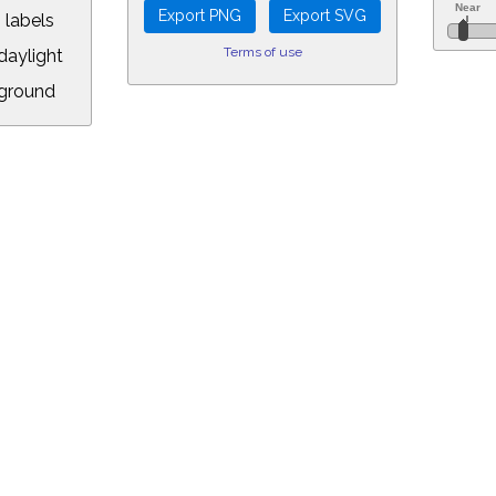
 labels
Terms of use
aylight
ground
L:
5&longitude=-118.05&timezone=-8.00&year=2171&month=5&day=26&hour