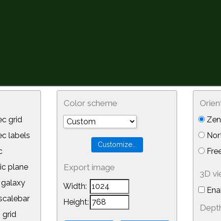
Color scheme
Orien
c grid
Zeni
 labels
Nor
c
Free
ic plane
Export image
3D v
galaxy
Width:
Ena
calebar
Height:
Depth
 grid