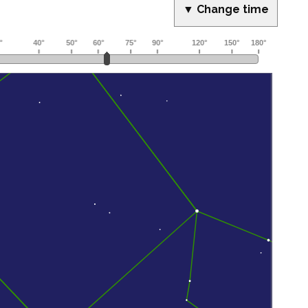
▼ Change time