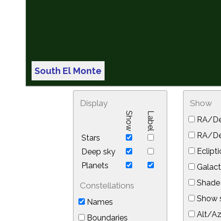
South El Monte
Display
Show
Show
Label
RA/De
RA/Dec
Stars
Eclipti
Deep sky
Planets
Galact
Shade 
Constellations
Show s
Names
Alt/Az
Boundaries