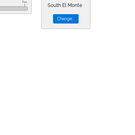
South El Monte
=9&min=51&PLlimitmag=0&zoom=160&ra=22.45179&dec=-15.18109