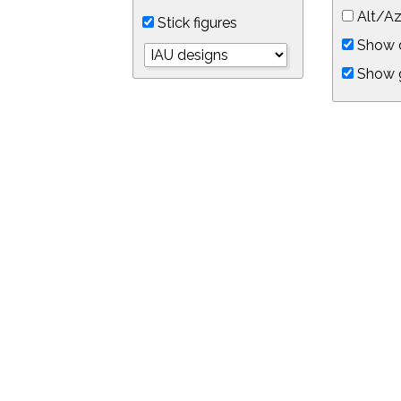
Alt/Az
Stick figures
Show d
Show 
Object symbols
Link to this star chart
You can link directly to this view of the sky with this UR
https://in-the-sky.org/skymap.php?
no_cookie=1&latitude=34.0