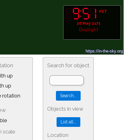
PST
26 May 2171
Daylight
tation
Search for object
th up
th up
 rotation
Objects in view
iew
ble
 scale
Location