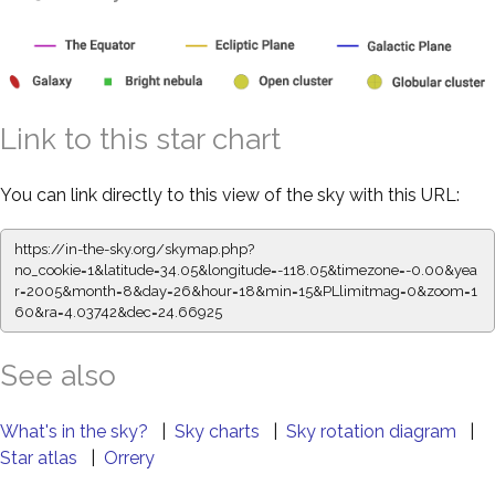
Link to this star chart
You can link directly to this view of the sky with this URL:
https://in-the-sky.org/skymap.php?
no_cookie=1&latitude=34.05&longitude=-118.05&timezone=-0.00&yea
r=2005&month=8&day=26&hour=18&min=15&PLlimitmag=0&zoom=1
60&ra=4.03742&dec=24.66925
See also
What's in the sky?
|
Sky charts
|
Sky rotation diagram
|
Star atlas
|
Orrery