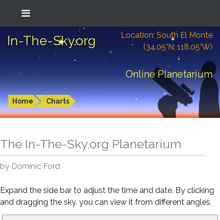
Location: South El Monte
In-The-Sky.org
(34.05°N; 118.05°W)
Online Planetarium
Home
Charts
The In-The-Sky.org Planetarium
by Dominic Ford
Expand the side bar to adjust the time and date. By clicking
and dragging the sky, you can view it from different angles.