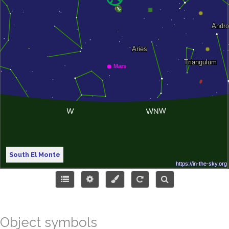
South El Monte
Object symbols