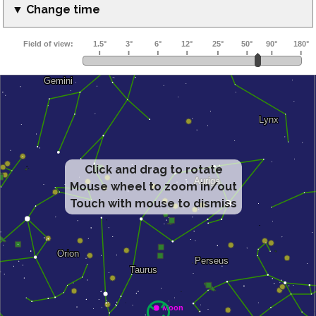
▼ Change time
Click and drag to rotate
Mouse wheel to zoom in/out
Touch with mouse to dismiss