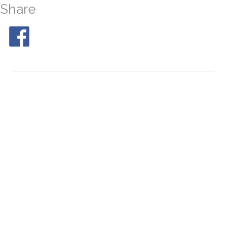
Share