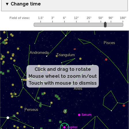
▼ Change time
Click and drag to rotate
Mouse wheel to zoom in/out
Touch with mouse to dismiss