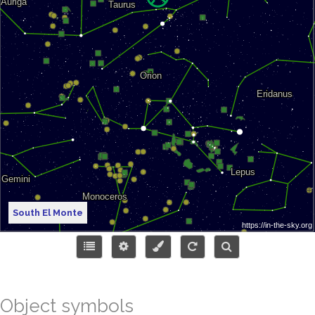
South El Monte
Object symbols