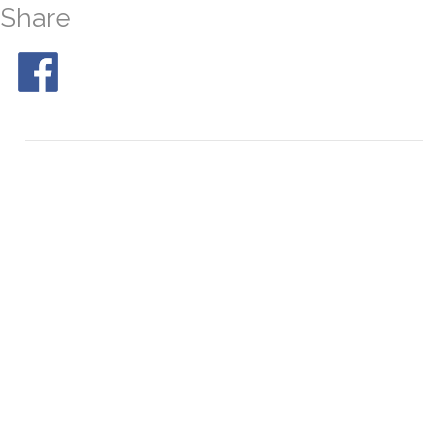
Share