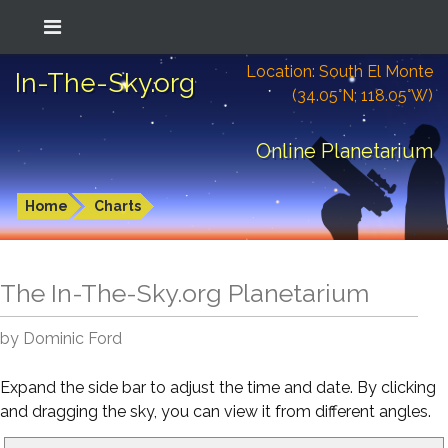
Location: South El Monte
In-The-Sky.org
(34.05°N; 118.05°W)
Online Planetarium
Home
Charts
The In-The-Sky.org Planetarium
by Dominic Ford
Expand the side bar to adjust the time and date. By clicking
and dragging the sky, you can view it from different angles.