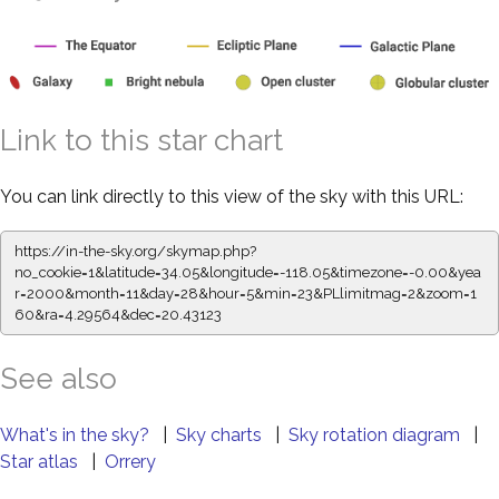
Link to this star chart
You can link directly to this view of the sky with this URL:
https://in-the-sky.org/skymap.php?
no_cookie=1&latitude=34.05&longitude=-118.05&timezone=-0.00&yea
r=2000&month=11&day=28&hour=5&min=23&PLlimitmag=2&zoom=1
60&ra=4.29564&dec=20.43123
See also
What's in the sky?
|
Sky charts
|
Sky rotation diagram
|
Star atlas
|
Orrery