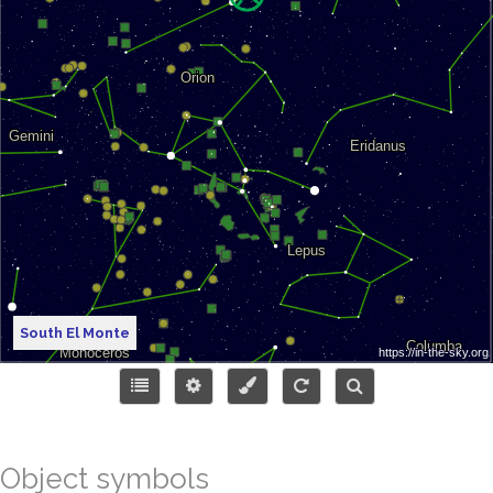
South El Monte
Object symbols