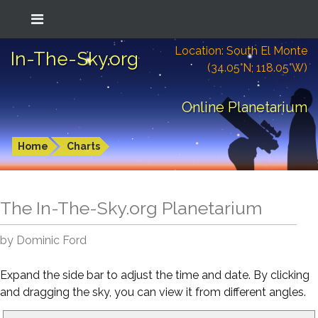
Location: South El Monte
In-The-Sky.org
(34.05°N; 118.05°W)
Online Planetarium
Home
Charts
The In-The-Sky.org Planetarium
by Dominic Ford
Expand the side bar to adjust the time and date. By clicking
and dragging the sky, you can view it from different angles.