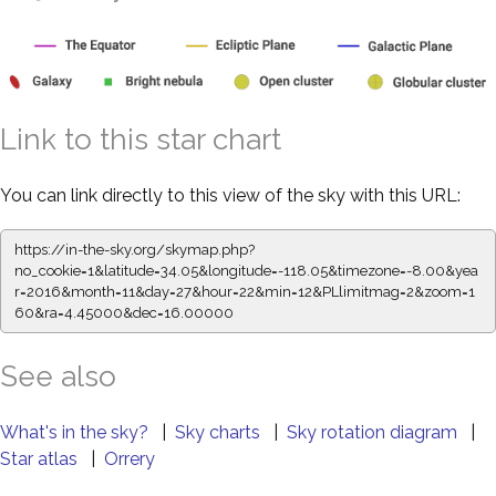
Link to this star chart
You can link directly to this view of the sky with this URL:
https://in-the-sky.org/skymap.php?
no_cookie=1&latitude=34.05&longitude=-118.05&timezone=-8.00&yea
r=2016&month=11&day=27&hour=22&min=12&PLlimitmag=2&zoom=1
60&ra=4.45000&dec=16.00000
See also
What's in the sky?
|
Sky charts
|
Sky rotation diagram
|
Star atlas
|
Orrery