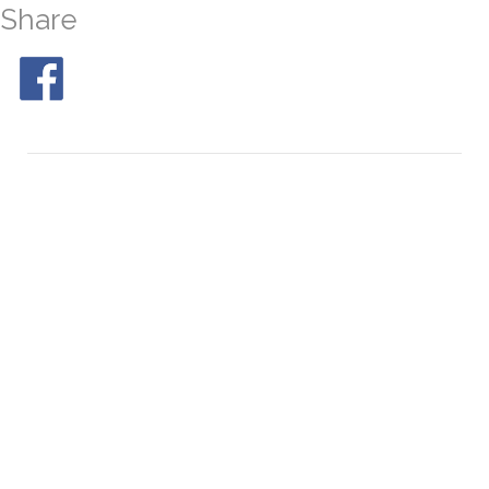
Share