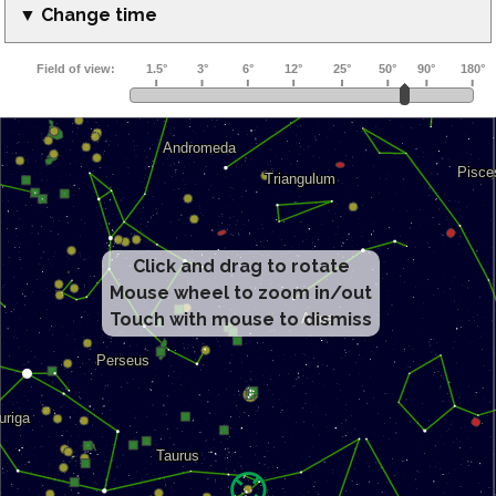
▼ Change time
Click and drag to rotate
Mouse wheel to zoom in/out
Touch with mouse to dismiss