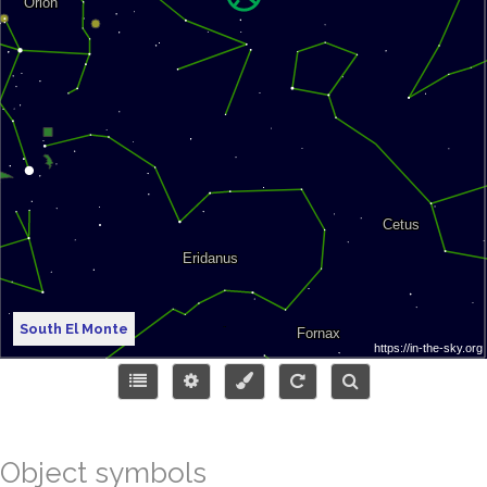
South El Monte
Object symbols