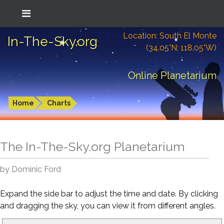
Location: South El Monte
In-The-Sky.org
(34.05°N; 118.05°W)
Online Planetarium
Home
Charts
The In-The-Sky.org Planetarium
by Dominic Ford
Expand the side bar to adjust the time and date. By clicking
and dragging the sky, you can view it from different angles.