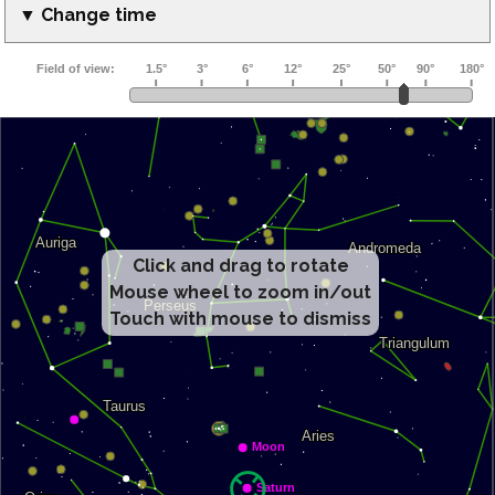
▼ Change time
Click and drag to rotate
Mouse wheel to zoom in/out
Touch with mouse to dismiss