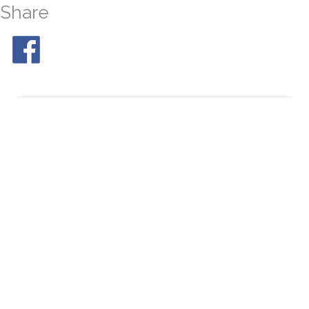
Share