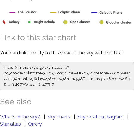
Link to this star chart
You can link directly to this view of the sky with this URL:
https://in-the-sky.org/skymap.php?
no_cookie=1&latitude=34.05&longitude=-118.05&timezone=-7.00&year
=2029&month=9&day=27&hour=3&min=59&PLlimitmag=0&zoom=160
&ra=3.49725&dec=16.47787
See also
What's in the sky?
|
Sky charts
|
Sky rotation diagram
|
Star atlas
|
Orrery