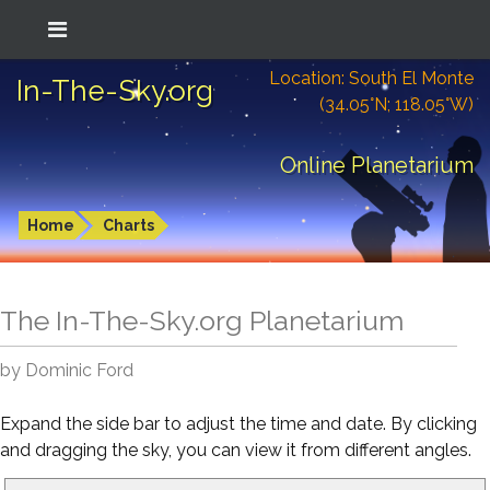
Location: South El Monte
In-The-Sky.org
(34.05°N; 118.05°W)
Online Planetarium
Home
Charts
The In-The-Sky.org Planetarium
by Dominic Ford
Expand the side bar to adjust the time and date. By clicking
and dragging the sky, you can view it from different angles.