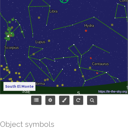
South El Monte
Object symbols