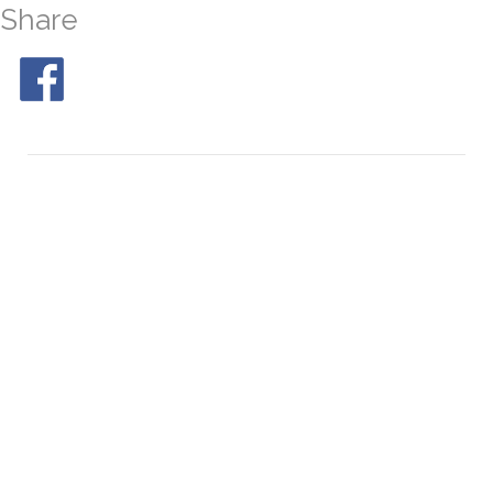
Share