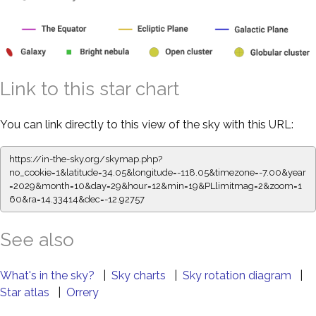
Link to this star chart
You can link directly to this view of the sky with this URL:
https://in-the-sky.org/skymap.php?
no_cookie=1&latitude=34.05&longitude=-118.05&timezone=-7.00&year
=2029&month=10&day=29&hour=12&min=19&PLlimitmag=2&zoom=1
60&ra=14.33414&dec=-12.92757
See also
What's in the sky?
|
Sky charts
|
Sky rotation diagram
|
Star atlas
|
Orrery