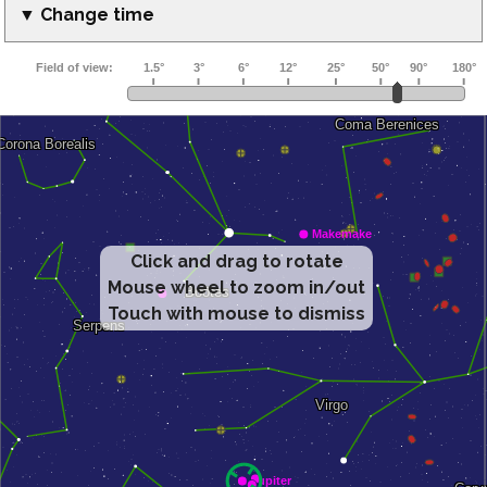
▼ Change time
Click and drag to rotate
Mouse wheel to zoom in/out
Touch with mouse to dismiss