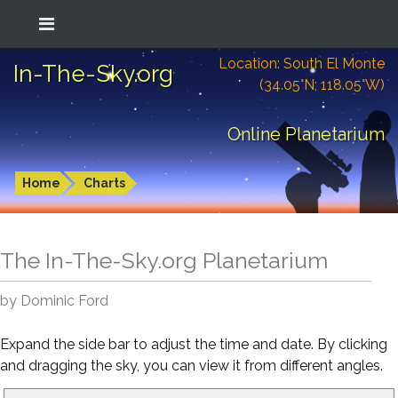
Location: South El Monte
In-The-Sky.org
(34.05°N; 118.05°W)
Online Planetarium
Home
Charts
The In-The-Sky.org Planetarium
by Dominic Ford
Expand the side bar to adjust the time and date. By clicking
and dragging the sky, you can view it from different angles.