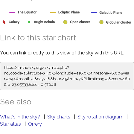
Link to this star chart
You can link directly to this view of the sky with this URL:
https://in-the-sky.org/skymap.php?
no_cookie=1&latitude=34.05&longitude=-118.05&timezone=-8.00&yea
r=2144&month=2&day=28&hour=15&min=7&PLlimitmag=2&zoom=160
&ra=23.65533&dec=-0.57048
See also
What's in the sky?
|
Sky charts
|
Sky rotation diagram
|
Star atlas
|
Orrery