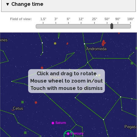
▼ Change time
Click and drag to rotate
Mouse wheel to zoom in/out
Touch with mouse to dismiss