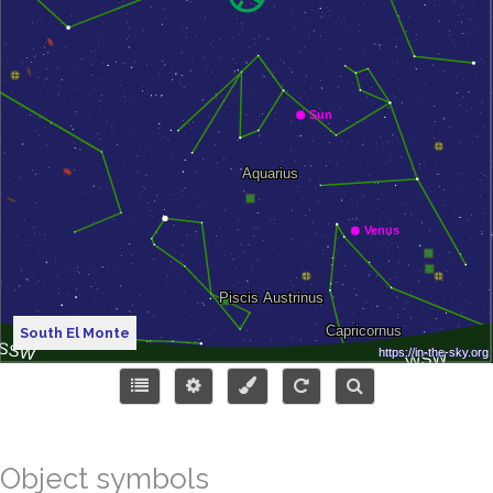
South El Monte
Object symbols