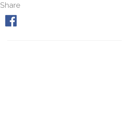
Share