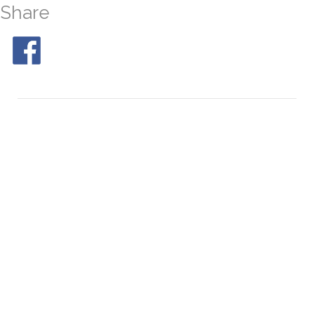
Share