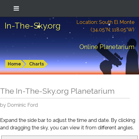
Location: South El Monte
In-The-Sky.org
(34.05°N; 118.05°W)
Online Planetarium
Home
Charts
The In-The-Sky.org Planetarium
by Dominic Ford
Expand the side bar to adjust the time and date. By clicking
and dragging the sky, you can view it from different angles.