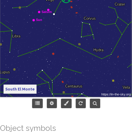
South El Monte
Object symbols