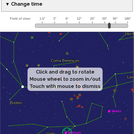
▼ Change time
Click and drag to rotate
Mouse wheel to zoom in/out
Touch with mouse to dismiss