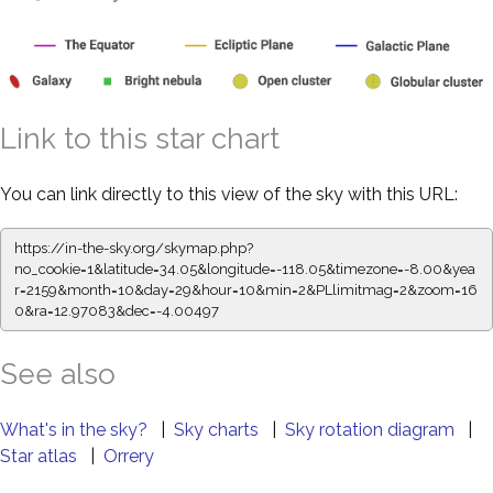
Link to this star chart
You can link directly to this view of the sky with this URL:
https://in-the-sky.org/skymap.php?
no_cookie=1&latitude=34.05&longitude=-118.05&timezone=-8.00&yea
r=2159&month=10&day=29&hour=10&min=2&PLlimitmag=2&zoom=16
0&ra=12.97083&dec=-4.00497
See also
What's in the sky?
|
Sky charts
|
Sky rotation diagram
|
Star atlas
|
Orrery