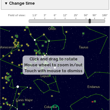
▼ Change time
Click and drag to rotate
Mouse wheel to zoom in/out
Touch with mouse to dismiss