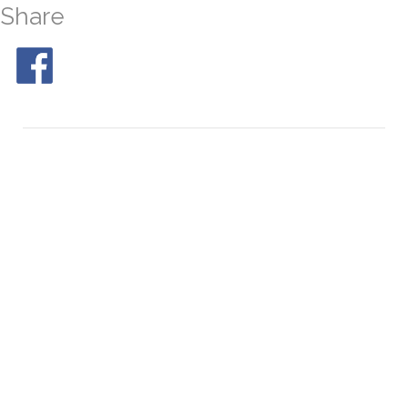
Share