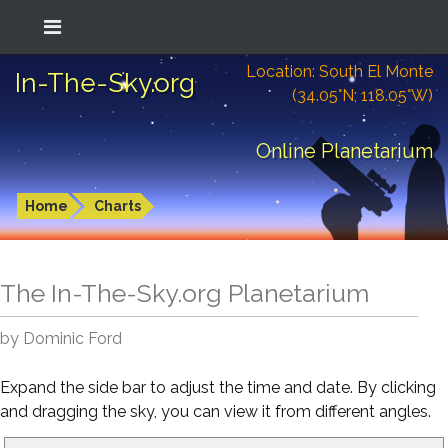
Location: South El Monte
In-The-Sky.org
(34.05°N; 118.05°W)
Online Planetarium
Home
Charts
The In-The-Sky.org Planetarium
by Dominic Ford
Expand the side bar to adjust the time and date. By clicking
and dragging the sky, you can view it from different angles.