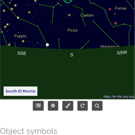
South El Monte
Object symbols