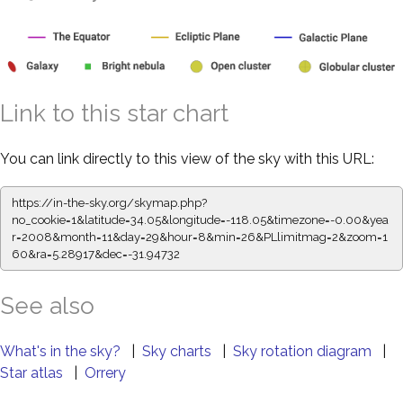
Link to this star chart
You can link directly to this view of the sky with this URL:
https://in-the-sky.org/skymap.php?
no_cookie=1&latitude=34.05&longitude=-118.05&timezone=-0.00&yea
r=2008&month=11&day=29&hour=8&min=26&PLlimitmag=2&zoom=1
60&ra=5.28917&dec=-31.94732
See also
What's in the sky?
|
Sky charts
|
Sky rotation diagram
|
Star atlas
|
Orrery