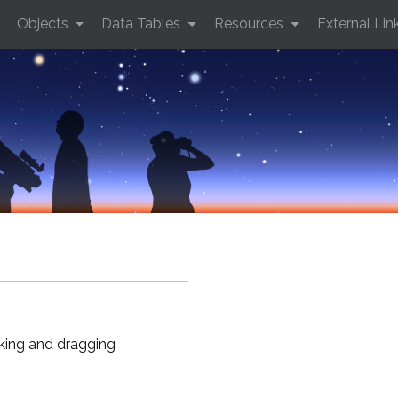
Objects
Data Tables
Resources
External Lin
cking and dragging