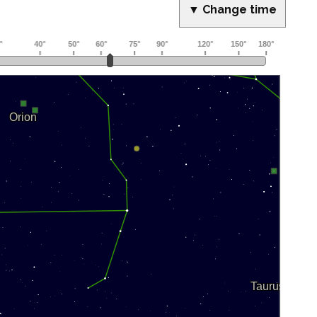
▼ Change time