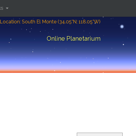
ks
Location: South El Monte (34.05°N; 118.05°W)
Online Planetarium