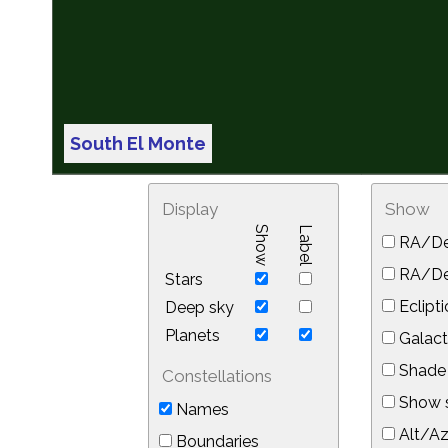
South El Monte
Display
Show
Show
Label
RA/De
RA/Dec
Stars
Eclipti
Deep sky
Planets
Galact
Shade 
Constellations
Show s
Names
Alt/Az
Boundaries