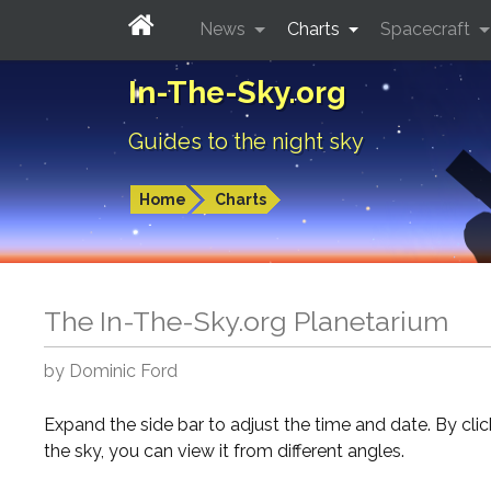
News
Charts
Spacecraft
In-The-Sky.org
Guides to the night sky
Home
Charts
The In-The-Sky.org Planetarium
by Dominic Ford
Expand the side bar to adjust the time and date. By cli
the sky, you can view it from different angles.