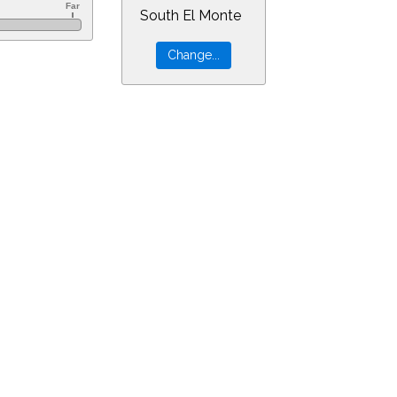
South El Monte
60&ra=6.08629&dec=-30.94805