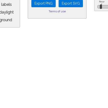
 labels
Terms of use
aylight
ground
L:
.00&year=2031&month=11&day=29&hour=1&min=25&PLlimitmag=2&zoom=1