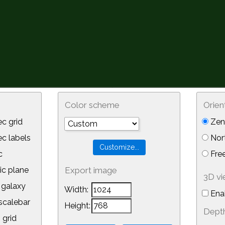
Color scheme
Orien
c grid
Zeni
 labels
Nor
c
Free
ic plane
Export image
3D v
galaxy
Width:
Ena
calebar
Height:
Depth
 grid