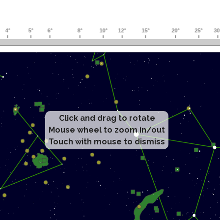
Click and drag to rotate
Mouse wheel to zoom in/out
Touch with mouse to dismiss