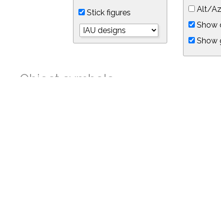
Alt/Az
Stick figures
Show d
Show 
Object symbols
Link to this star chart
You can link directly to this view of the sky with this UR
https://in-the-sky.org/skymap.php?
no_cookie=1&latitude=34.05&longitude=-118.05&timezone=-8