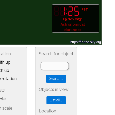
PST
29 Nov 2031
Astronomical
darkness
tation
Search for object
th up
th up
 rotation
Objects in view
iew
ble
 scale
Location