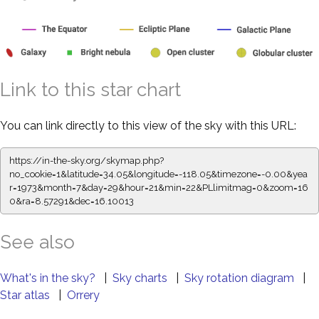
Link to this star chart
You can link directly to this view of the sky with this URL:
https://in-the-sky.org/skymap.php?
no_cookie=1&latitude=34.05&longitude=-118.05&timezone=-0.00&yea
r=1973&month=7&day=29&hour=21&min=22&PLlimitmag=0&zoom=16
0&ra=8.57291&dec=16.10013
See also
What's in the sky?
|
Sky charts
|
Sky rotation diagram
|
Star atlas
|
Orrery