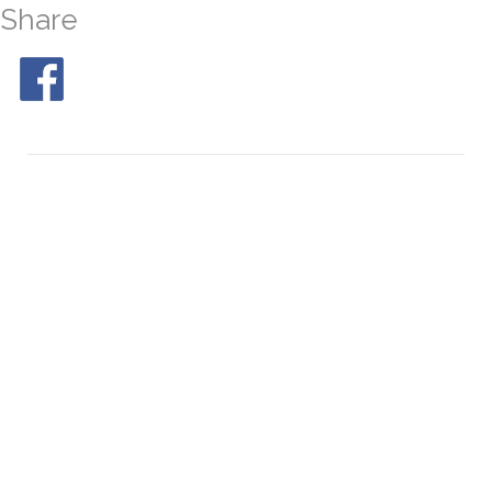
Share