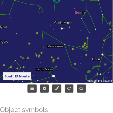
South El Monte
Object symbols