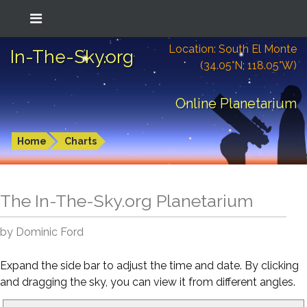
Location: South El Monte
In-The-Sky.org
(34.05°N; 118.05°W)
Online Planetarium
Home
Charts
The In-The-Sky.org Planetarium
by Dominic Ford
Expand the side bar to adjust the time and date. By clicking
and dragging the sky, you can view it from different angles.