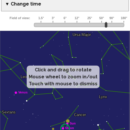
▼ Change time
Click and drag to rotate
Mouse wheel to zoom in/out
Touch with mouse to dismiss