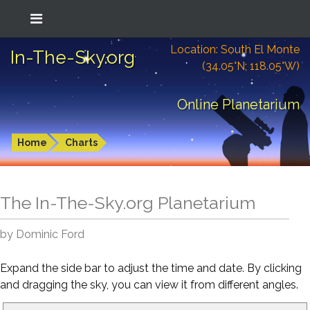
Location: South El Monte
In-The-Sky.org
(34.05°N; 118.05°W)
Online Planetarium
Home
Charts
The In-The-Sky.org Planetarium
by Dominic Ford
Expand the side bar to adjust the time and date. By clicking
and dragging the sky, you can view it from different angles.