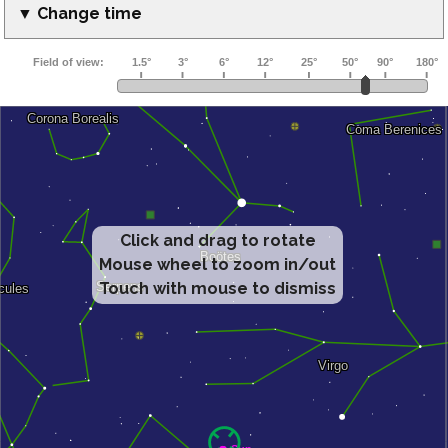
▼ Change time
Click and drag to rotate
Mouse wheel to zoom in/out
Touch with mouse to dismiss