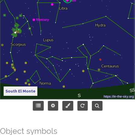
South El Monte
Object symbols