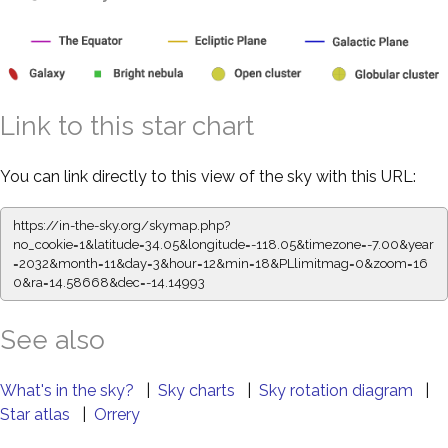
Link to this star chart
You can link directly to this view of the sky with this URL:
https://in-the-sky.org/skymap.php?
no_cookie=1&latitude=34.05&longitude=-118.05&timezone=-7.00&year
=2032&month=11&day=3&hour=12&min=18&PLlimitmag=0&zoom=16
0&ra=14.58668&dec=-14.14993
See also
What's in the sky?
|
Sky charts
|
Sky rotation diagram
|
Star atlas
|
Orrery