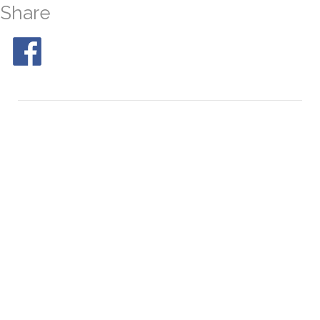
Share