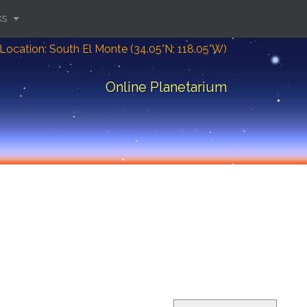
ks
Location: South El Monte (34.05°N; 118.05°W)
Online Planetarium