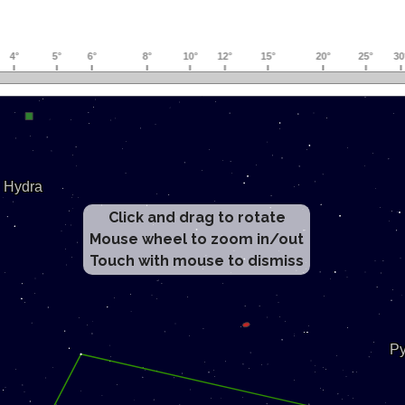
Click and drag to rotate
Mouse wheel to zoom in/out
Touch with mouse to dismiss