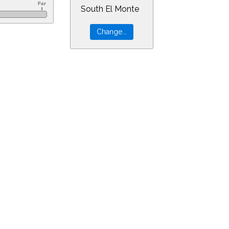
South El Monte
&ra=10.71596&dec=-64.39419