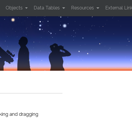
Objects
Data Tables
Resources
External Lin
cking and dragging