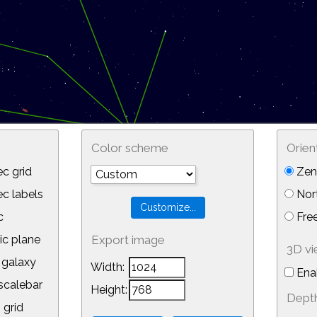
Color scheme
Orien
c grid
Zeni
 labels
Nor
c
Free
ic plane
Export image
3D v
galaxy
Width:
Ena
calebar
Height:
Depth
 grid