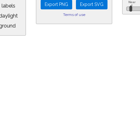
 labels
Terms of use
aylight
ground
L:
.00&year=2025&month=3&day=3&hour=22&min=20&PLlimitmag=2&zoom=160