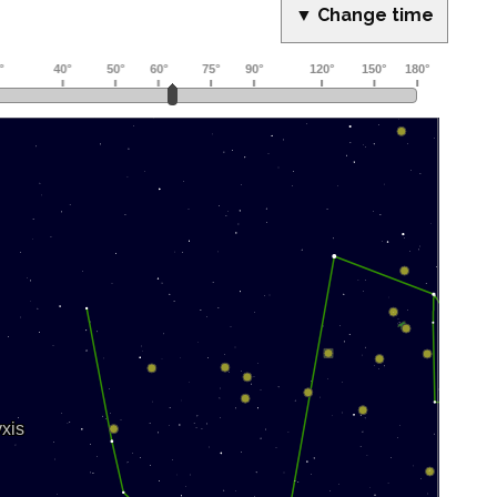
▼ Change time