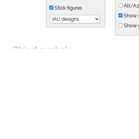
Alt/Az
Stick figures
Show d
Show 
Object symbols
Link to this star chart
You can link directly to this view of the sky with this UR
https://in-the-sky.org/skymap.php?
no_cookie=1&latitude=34.05&longitude=-118.05&timezone=-8