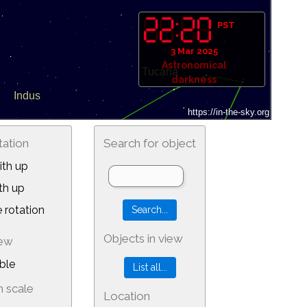
PST
3 Mar 2025
Astronomical
darkness
tation
Search for object
th up
th up
 rotation
Objects in view
iew
ble
 scale
Location