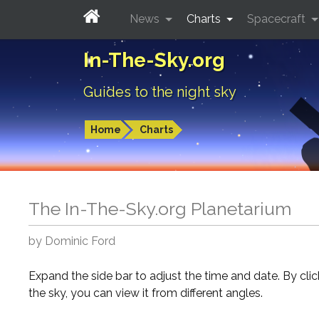
News
Charts
Spacecraft
In-The-Sky.org
Guides to the night sky
Home
Charts
The In-The-Sky.org Planetarium
by Dominic Ford
Expand the side bar to adjust the time and date. By cli
the sky, you can view it from different angles.