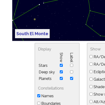
South El Monte
Display
Show
Show
Label
RA/De
RA/Dec
Stars
Eclipti
Deep sky
Planets
Galact
Shade 
Constellations
Show s
Names
Alt/Az
Boundaries