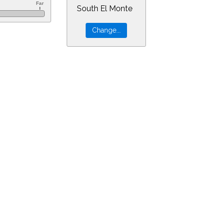
South El Monte
=18&min=8&PLlimitmag=2&zoom=160&ra=3.37180&dec=18.26273