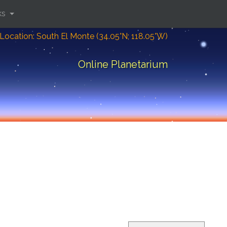
ks
Location: South El Monte (34.05°N; 118.05°W)
Online Planetarium