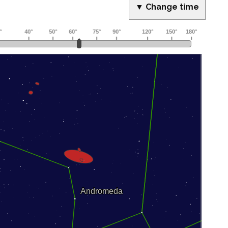
▼ Change time