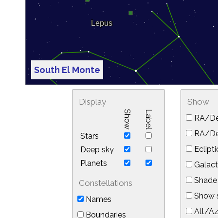
South El Monte
Display
Show
Show
Label
RA/De
RA/Dec
Stars
Eclipti
Deep sky
Planets
Galact
Shade 
Constellations
Show s
Names
Alt/Az
Boundaries