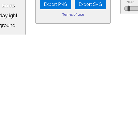
 labels
Terms of use
aylight
ground
L:
5&longitude=-118.05&timezone=-8.00&year=2025&month=1&day=29&hour