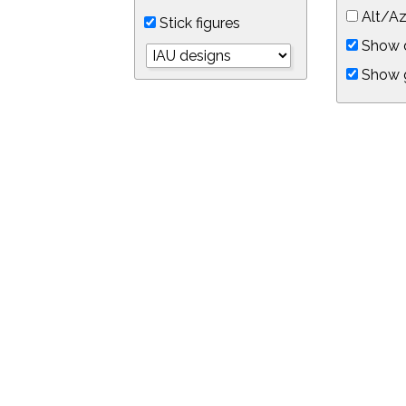
Alt/Az
Stick figures
Show d
Show 
Object symbols
Link to this star chart
You can link directly to this view of the sky with this UR
https://in-the-sky.org/skymap.php?
no_cookie=1&latitude=34.0