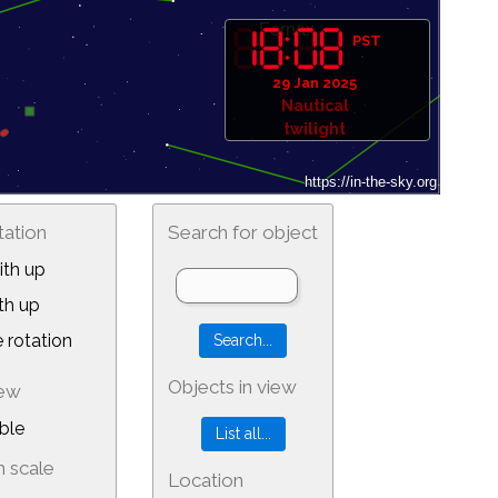
PST
29 Jan 2025
Nautical
twilight
tation
Search for object
th up
th up
 rotation
Objects in view
iew
ble
 scale
Location