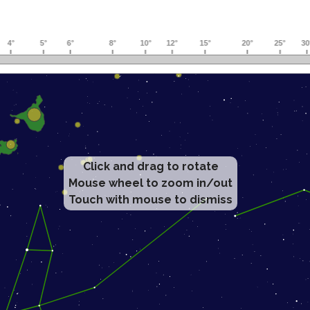
Click and drag to rotate
Mouse wheel to zoom in/out
Touch with mouse to dismiss