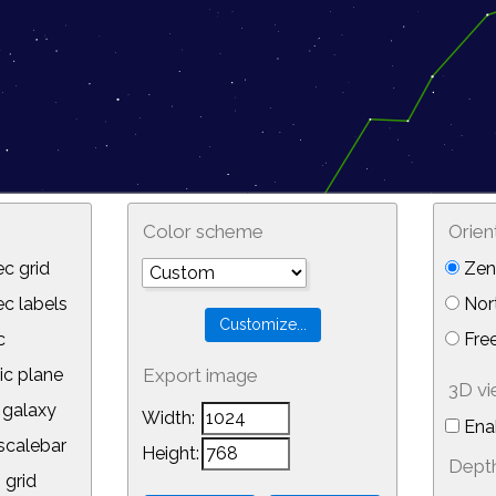
Color scheme
Orien
c grid
Zeni
 labels
Nor
c
Free
ic plane
Export image
3D v
galaxy
Width:
Ena
calebar
Height:
Depth
 grid