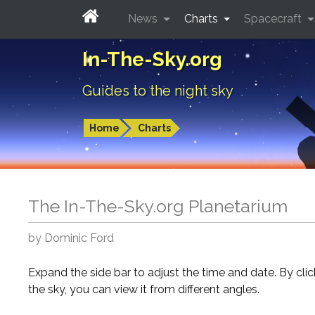
News
Charts
Spacecraft
In-The-Sky.org
Guides to the night sky
Home
Charts
The In-The-Sky.org Planetarium
by Dominic Ford
Expand the side bar to adjust the time and date. By cli
the sky, you can view it from different angles.