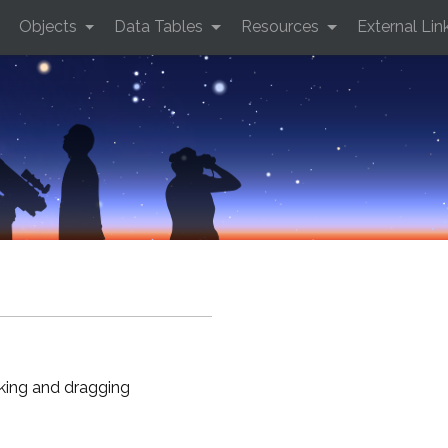
Objects
Data Tables
Resources
External Lin
cking and dragging