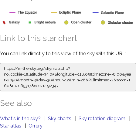
Link to this star chart
You can link directly to this view of the sky with this URL:
https://in-the-sky.org/skymap.php?
no_cookie=1&latitude=34.05&longitude=-118.05&timezone=-8.00&yea
r=2050&month=3&day=30&hour=12&min=28&PLlimitmag=2&zoom=1
60&ra=1.65317&dec=12.92347
See also
What's in the sky?
|
Sky charts
|
Sky rotation diagram
|
Star atlas
|
Orrery