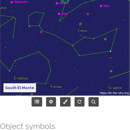
South El Monte
Object symbols