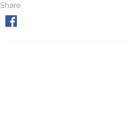
Share