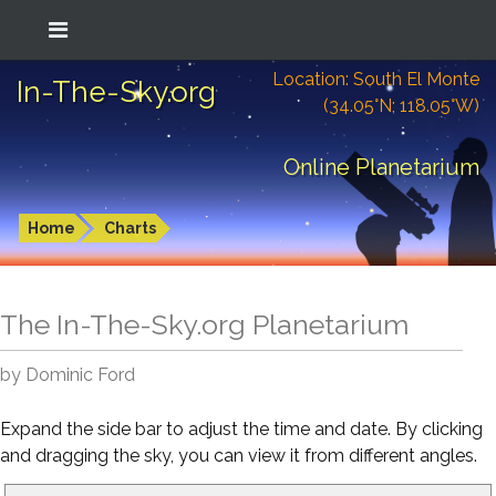
Location: South El Monte
In-The-Sky.org
(34.05°N; 118.05°W)
Online Planetarium
Home
Charts
The In-The-Sky.org Planetarium
by Dominic Ford
Expand the side bar to adjust the time and date. By clicking
and dragging the sky, you can view it from different angles.