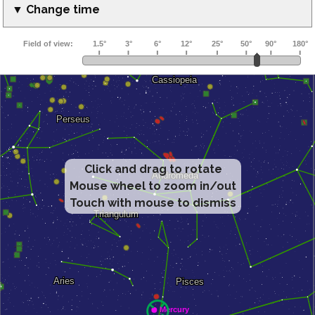
▼ Change time
Click and drag to rotate
Mouse wheel to zoom in/out
Touch with mouse to dismiss