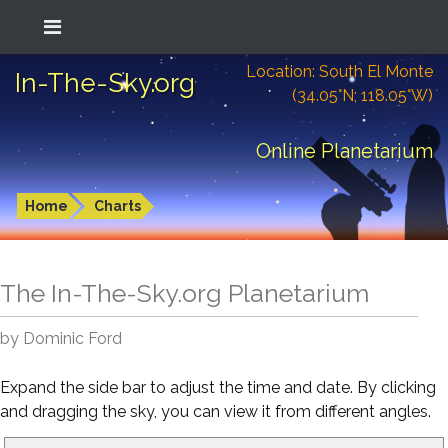
Location: South El Monte
In-The-Sky.org
(34.05°N; 118.05°W)
Online Planetarium
Home
Charts
The In-The-Sky.org Planetarium
by Dominic Ford
Expand the side bar to adjust the time and date. By clicking
and dragging the sky, you can view it from different angles.