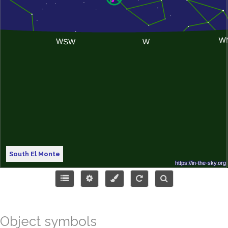
South El Monte
Object symbols