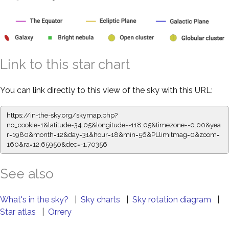
Link to this star chart
You can link directly to this view of the sky with this URL:
https://in-the-sky.org/skymap.php?
no_cookie=1&latitude=34.05&longitude=-118.05&timezone=-0.00&yea
r=1980&month=12&day=31&hour=18&min=56&PLlimitmag=0&zoom=
160&ra=12.65950&dec=-1.70356
See also
What's in the sky?
|
Sky charts
|
Sky rotation diagram
|
Star atlas
|
Orrery