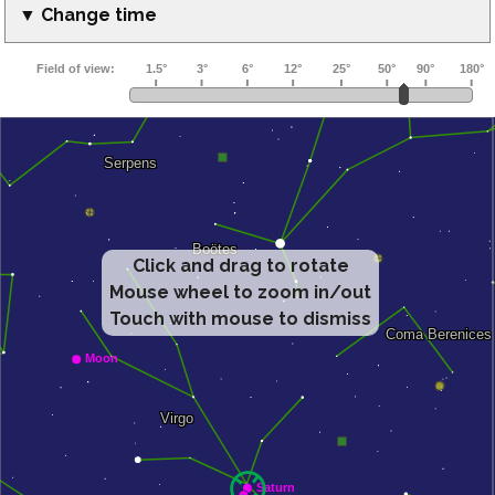
▼ Change time
Click and drag to rotate
Mouse wheel to zoom in/out
Touch with mouse to dismiss