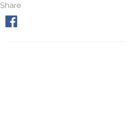
Share