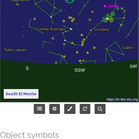
South El Monte
Object symbols