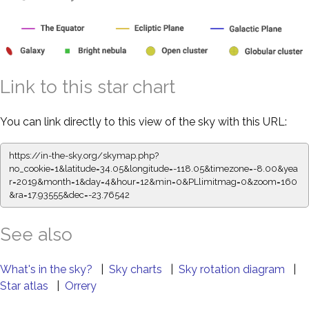
Link to this star chart
You can link directly to this view of the sky with this URL:
https://in-the-sky.org/skymap.php?
no_cookie=1&latitude=34.05&longitude=-118.05&timezone=-8.00&yea
r=2019&month=1&day=4&hour=12&min=0&PLlimitmag=0&zoom=160
&ra=17.93555&dec=-23.76542
See also
What's in the sky?
|
Sky charts
|
Sky rotation diagram
|
Star atlas
|
Orrery