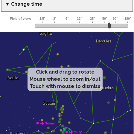
▼ Change time
Click and drag to rotate
Mouse wheel to zoom in/out
Touch with mouse to dismiss