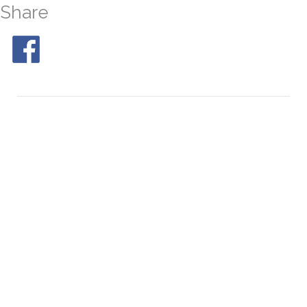
Share