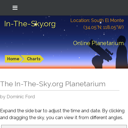
Location: South El Monte
In-The-Sky.org
(34.05°N; 118.05°W)
Online Planetarium
Home
Charts
The In-The-Sky.org Planetarium
by Dominic Ford
Expand the side bar to adjust the time and date. By clicking
and dragging the sky, you can view it from different angles.