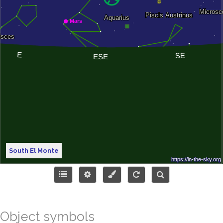
South El Monte
Object symbols