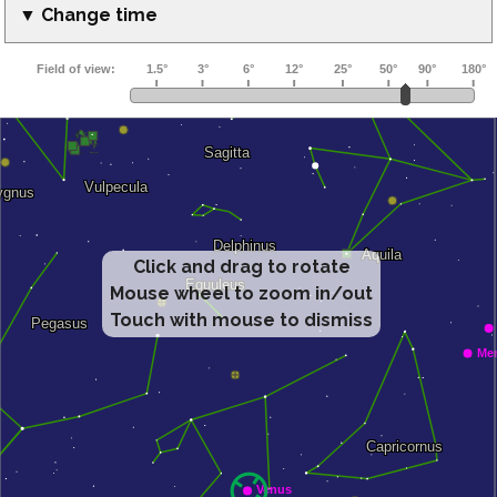
▼ Change time
Click and drag to rotate
Mouse wheel to zoom in/out
Touch with mouse to dismiss