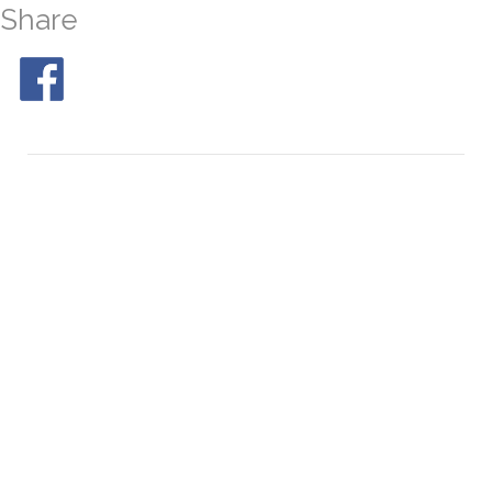
Share