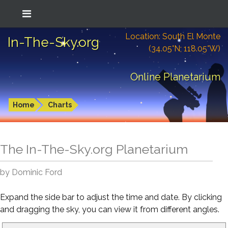
Location: South El Monte
In-The-Sky.org
(34.05°N; 118.05°W)
Online Planetarium
Home
Charts
The In-The-Sky.org Planetarium
by Dominic Ford
Expand the side bar to adjust the time and date. By clicking
and dragging the sky, you can view it from different angles.