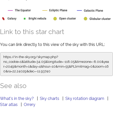
Link to this star chart
You can link directly to this view of the sky with this URL:
https://in-the-sky.org/skymap.php?
no_cookie=1&latitude=34.05&longitude=-118.05&timezone=-8.00&yea
r=2049&month=1&day=4&hour=10&min=55&PLlimitmag=0&zoom=16
0&ra=22.24029&dec=-11.93740
See also
What's in the sky?
|
Sky charts
|
Sky rotation diagram
|
Star atlas
|
Orrery