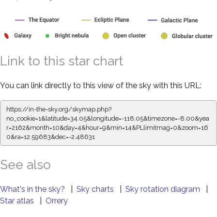
Link to this star chart
You can link directly to this view of the sky with this URL:
https://in-the-sky.org/skymap.php?
no_cookie=1&latitude=34.05&longitude=-118.05&timezone=-8.00&yea
r=2162&month=10&day=4&hour=9&min=14&PLlimitmag=0&zoom=16
0&ra=12.59683&dec=-2.48631
See also
What's in the sky?
|
Sky charts
|
Sky rotation diagram
|
Star atlas
|
Orrery