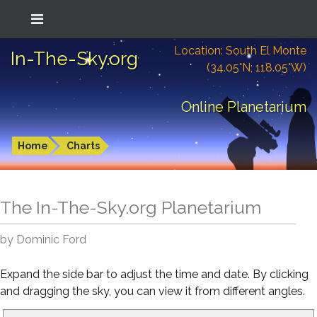
Location: South El Monte
In-The-Sky.org
(34.05°N; 118.05°W)
Online Planetarium
Home
Charts
The In-The-Sky.org Planetarium
by Dominic Ford
Expand the side bar to adjust the time and date. By clicking
and dragging the sky, you can view it from different angles.