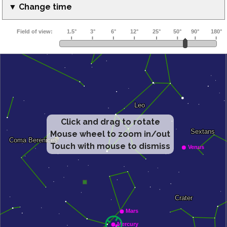
▼ Change time
Click and drag to rotate
Mouse wheel to zoom in/out
Touch with mouse to dismiss