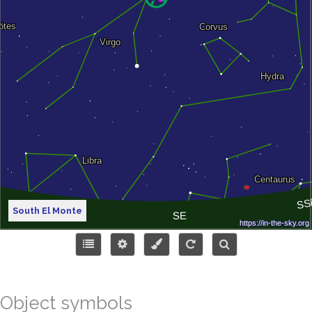
South El Monte
Object symbols