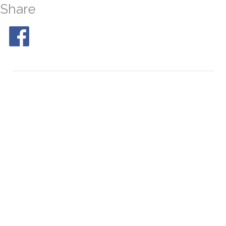
Share