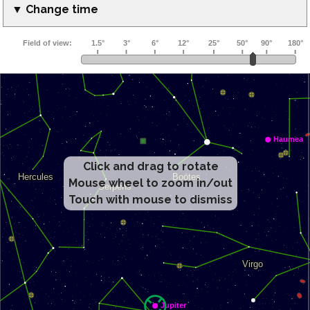
▼ Change time
Click and drag to rotate
Mouse wheel to zoom in/out
Touch with mouse to dismiss