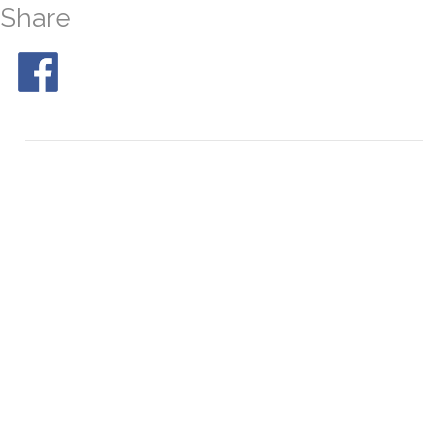
Share