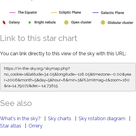
Link to this star chart
You can link directly to this view of the sky with this URL:
https://in-the-sky.org/skymap.php?
no_cookie=1&latitude=34.05&longitude=-118.05&timezone=-0.00&yea
r=2006&month=5&day=5&hour=8&min=3&PLlimitmag=2&zoom=160
&ra=14.79072&dec=-14.73615
See also
What's in the sky?
|
Sky charts
|
Sky rotation diagram
|
Star atlas
|
Orrery