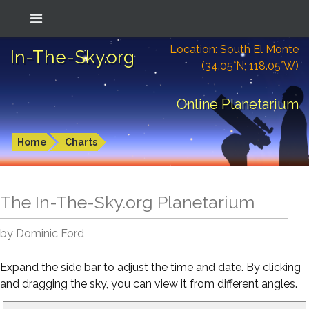
Location: South El Monte
In-The-Sky.org
(34.05°N; 118.05°W)
Online Planetarium
Home
Charts
The In-The-Sky.org Planetarium
by Dominic Ford
Expand the side bar to adjust the time and date. By clicking
and dragging the sky, you can view it from different angles.