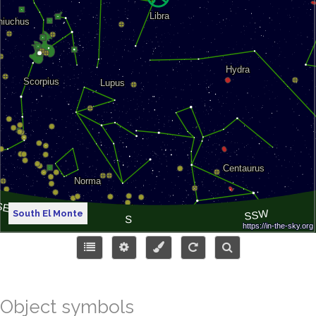
South El Monte
Object symbols