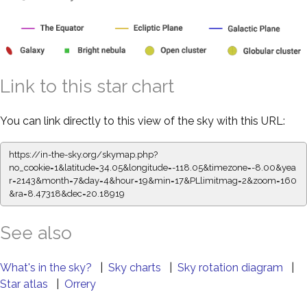
Link to this star chart
You can link directly to this view of the sky with this URL:
https://in-the-sky.org/skymap.php?
no_cookie=1&latitude=34.05&longitude=-118.05&timezone=-8.00&yea
r=2143&month=7&day=4&hour=19&min=17&PLlimitmag=2&zoom=160
&ra=8.47318&dec=20.18919
See also
What's in the sky?
|
Sky charts
|
Sky rotation diagram
|
Star atlas
|
Orrery