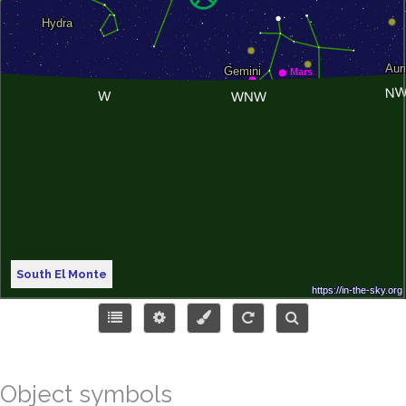
South El Monte
Object symbols