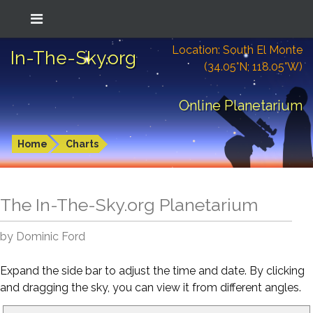
Location: South El Monte
In-The-Sky.org
(34.05°N; 118.05°W)
Online Planetarium
Home
Charts
The In-The-Sky.org Planetarium
by Dominic Ford
Expand the side bar to adjust the time and date. By clicking
and dragging the sky, you can view it from different angles.