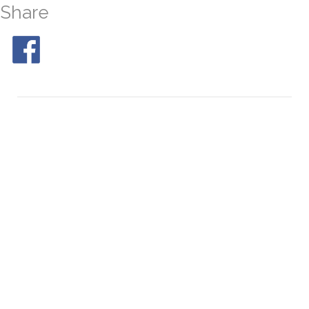
Share