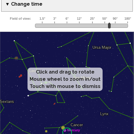
▼ Change time
Click and drag to rotate
Mouse wheel to zoom in/out
Touch with mouse to dismiss