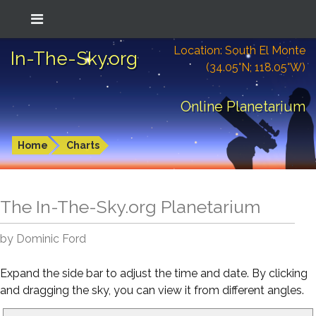
Location: South El Monte
In-The-Sky.org
(34.05°N; 118.05°W)
Online Planetarium
Home
Charts
The In-The-Sky.org Planetarium
by Dominic Ford
Expand the side bar to adjust the time and date. By clicking
and dragging the sky, you can view it from different angles.