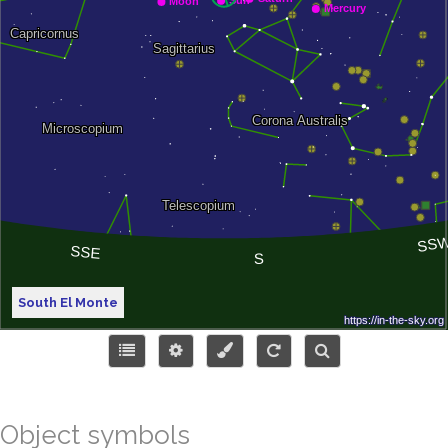
South El Monte
Object symbols