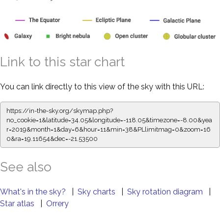
Link to this star chart
You can link directly to this view of the sky with this URL:
https://in-the-sky.org/skymap.php?
no_cookie=1&latitude=34.05&longitude=-118.05&timezone=-8.00&yea
r=2019&month=1&day=6&hour=11&min=38&PLlimitmag=0&zoom=16
0&ra=19.11654&dec=-21.53500
See also
What's in the sky?
|
Sky charts
|
Sky rotation diagram
|
Star atlas
|
Orrery