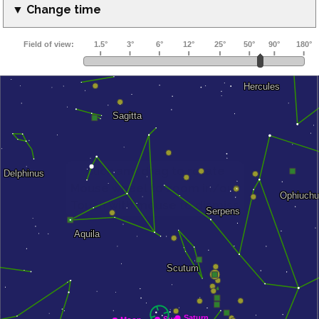
▼ Change time