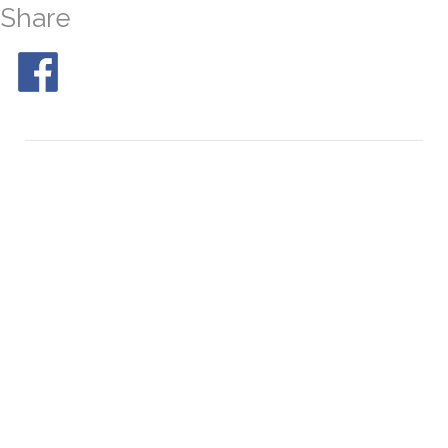
Share