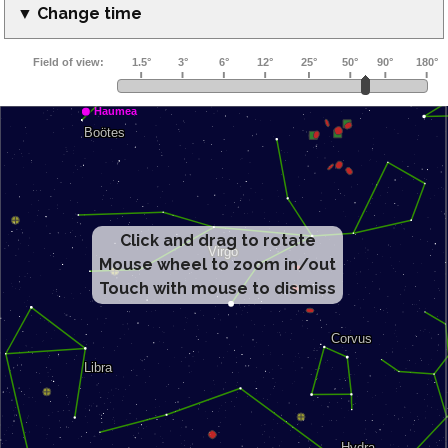
▼ Change time
Click and drag to rotate
Mouse wheel to zoom in/out
Touch with mouse to dismiss