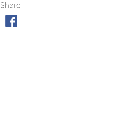
Share