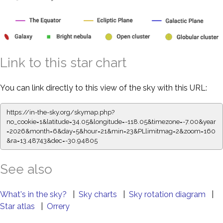
Link to this star chart
You can link directly to this view of the sky with this URL:
https://in-the-sky.org/skymap.php?
no_cookie=1&latitude=34.05&longitude=-118.05&timezone=-7.00&year
=2026&month=6&day=5&hour=21&min=23&PLlimitmag=2&zoom=160
&ra=13.48855&dec=-30.94805
See also
What's in the sky?
|
Sky charts
|
Sky rotation diagram
|
Star atlas
|
Orrery