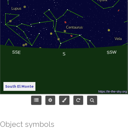
South El Monte
Object symbols