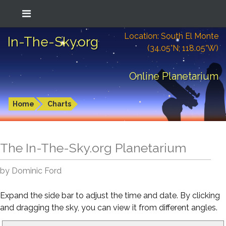
Location: South El Monte
In-The-Sky.org
(34.05°N; 118.05°W)
Online Planetarium
Home
Charts
The In-The-Sky.org Planetarium
by Dominic Ford
Expand the side bar to adjust the time and date. By clicking
and dragging the sky, you can view it from different angles.