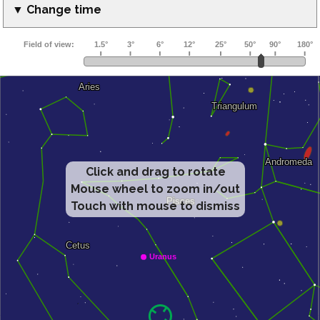
▼ Change time
Click and drag to rotate
Mouse wheel to zoom in/out
Touch with mouse to dismiss