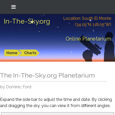
Location: South El Monte
In-The-Sky.org
(34.05°N; 118.05°W)
Online Planetarium
Home
Charts
The In-The-Sky.org Planetarium
by Dominic Ford
Expand the side bar to adjust the time and date. By clicking
and dragging the sky, you can view it from different angles.