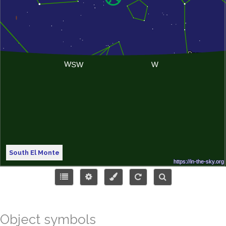
South El Monte
Object symbols