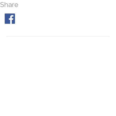
Share