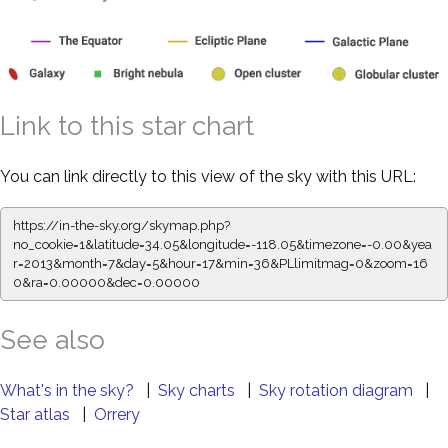
Link to this star chart
You can link directly to this view of the sky with this URL:
https://in-the-sky.org/skymap.php?
no_cookie=1&latitude=34.05&longitude=-118.05&timezone=-0.00&yea
r=2013&month=7&day=5&hour=17&min=36&PLlimitmag=0&zoom=16
0&ra=0.00000&dec=0.00000
See also
What's in the sky?
|
Sky charts
|
Sky rotation diagram
|
Star atlas
|
Orrery