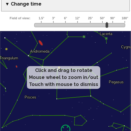
▼ Change time
Click and drag to rotate
Mouse wheel to zoom in/out
Touch with mouse to dismiss