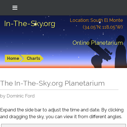
Location: South El Monte
In-The-Sky.org
(34.05°N; 118.05°W)
Online Planetarium
Home
Charts
The In-The-Sky.org Planetarium
by Dominic Ford
Expand the side bar to adjust the time and date. By clicking
and dragging the sky, you can view it from different angles.