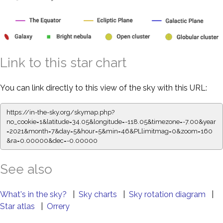
Link to this star chart
You can link directly to this view of the sky with this URL:
https://in-the-sky.org/skymap.php?
no_cookie=1&latitude=34.05&longitude=-118.05&timezone=-7.00&year
=2021&month=7&day=5&hour=5&min=46&PLlimitmag=0&zoom=160
&ra=0.00000&dec=-0.00000
See also
What's in the sky?
|
Sky charts
|
Sky rotation diagram
|
Star atlas
|
Orrery