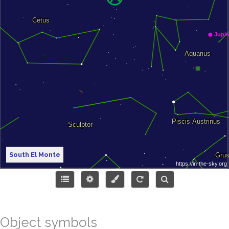
South El Monte
Object symbols