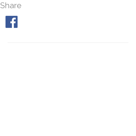
Share