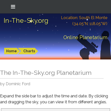
Location: South El Monte
In-The-Sky.org
(34.05°N; 118.05°W)
Online Planetarium
Home
Charts
The In-The-Sky.org Planetarium
by Dominic Ford
Expand the side bar to adjust the time and date. By clicking
and dragging the sky, you can view it from different angles.