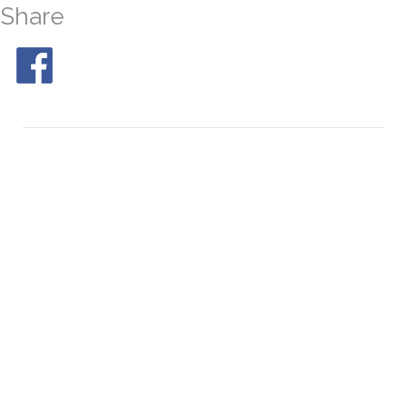
Share