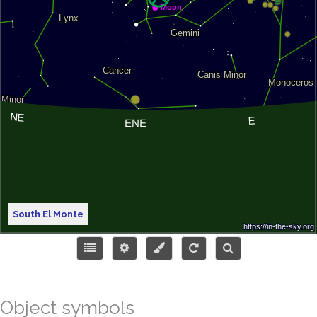
South El Monte
Object symbols