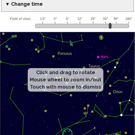
▼ Change time
Click and drag to rotate
Mouse wheel to zoom in/out
Touch with mouse to dismiss