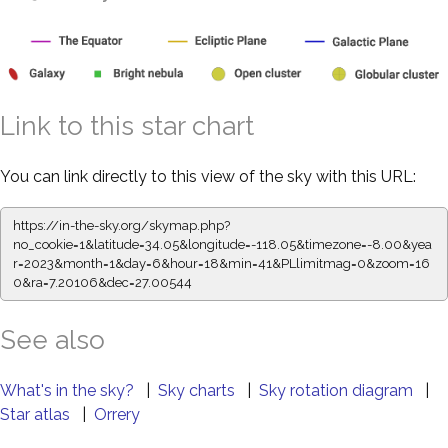
Link to this star chart
You can link directly to this view of the sky with this URL:
https://in-the-sky.org/skymap.php?
no_cookie=1&latitude=34.05&longitude=-118.05&timezone=-8.00&yea
r=2023&month=1&day=6&hour=18&min=41&PLlimitmag=0&zoom=16
0&ra=7.20106&dec=27.00544
See also
What's in the sky?
|
Sky charts
|
Sky rotation diagram
|
Star atlas
|
Orrery