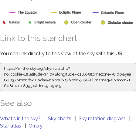
Link to this star chart
You can link directly to this view of the sky with this URL:
https://in-the-sky.org/skymap.php?
no_cookie=1&latitude=34.05&longitude=-118.05&timezone=-8.00&yea
r=2037&month=10&day=6&hour=13&min=34&PLlimitmag=0&zoom=1
60&ra=10.83934&dec=9.09415
See also
What's in the sky?
|
Sky charts
|
Sky rotation diagram
|
Star atlas
|
Orrery