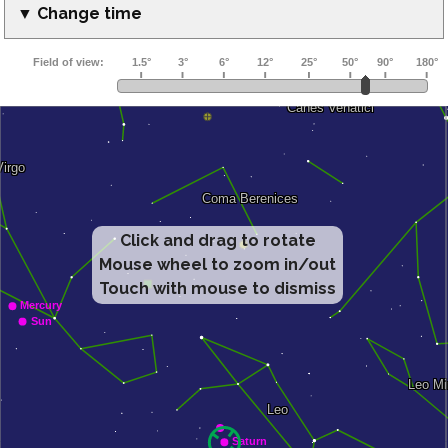
▼ Change time
Click and drag to rotate
Mouse wheel to zoom in/out
Touch with mouse to dismiss