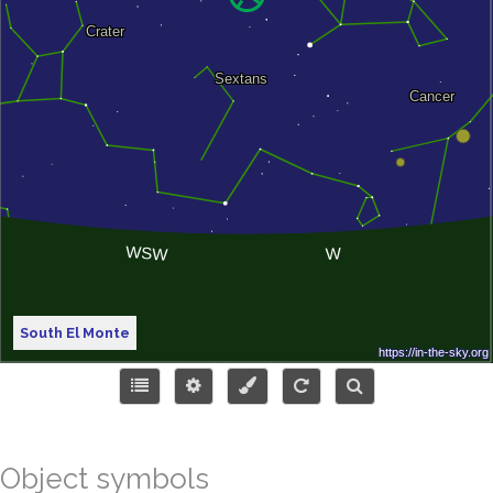
South El Monte
Object symbols