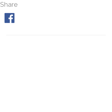
Share