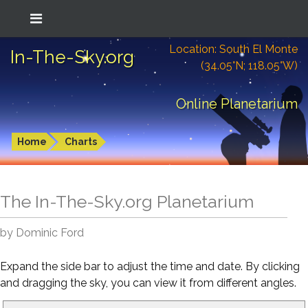
Location: South El Monte
In-The-Sky.org
(34.05°N; 118.05°W)
Online Planetarium
Home
Charts
The In-The-Sky.org Planetarium
by Dominic Ford
Expand the side bar to adjust the time and date. By clicking
and dragging the sky, you can view it from different angles.