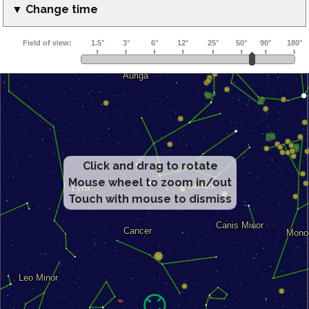
▼ Change time
Click and drag to rotate
Mouse wheel to zoom in/out
Touch with mouse to dismiss