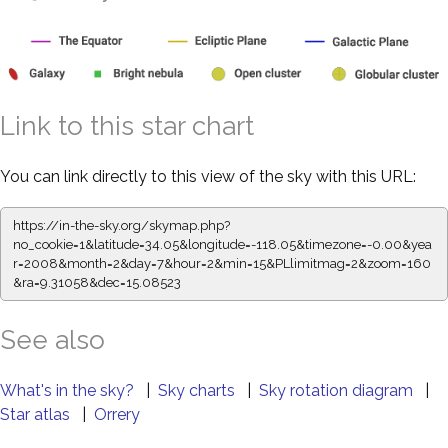
Link to this star chart
You can link directly to this view of the sky with this URL:
https://in-the-sky.org/skymap.php?
no_cookie=1&latitude=34.05&longitude=-118.05&timezone=-0.00&yea
r=2008&month=2&day=7&hour=2&min=15&PLlimitmag=2&zoom=160
&ra=9.31058&dec=15.08523
See also
What's in the sky?
|
Sky charts
|
Sky rotation diagram
|
Star atlas
|
Orrery