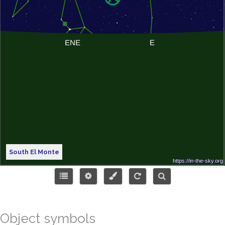
South El Monte
Object symbols