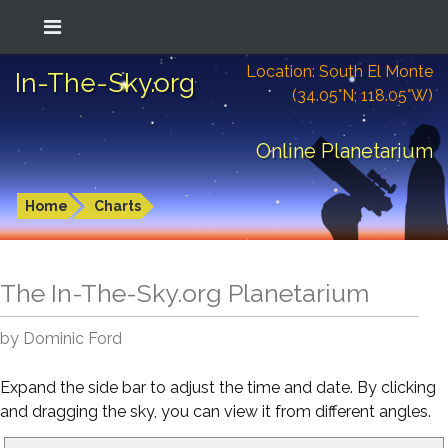
Location: South El Monte
In-The-Sky.org
(34.05°N; 118.05°W)
Online Planetarium
Home
Charts
The In-The-Sky.org Planetarium
by Dominic Ford
Expand the side bar to adjust the time and date. By clicking
and dragging the sky, you can view it from different angles.