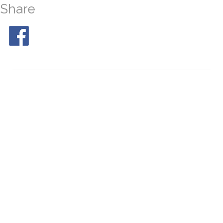
Share