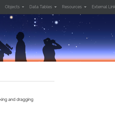
Objects
Data Tables
Resources
External Lin
cking and dragging