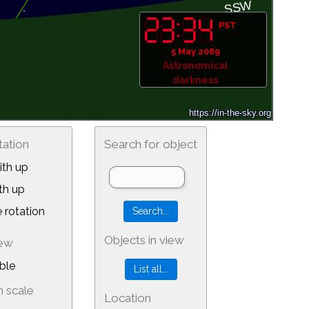
PST
5 May 2069
Astronomical
darkness
tation
Search for object
th up
th up
 rotation
Objects in view
iew
ble
 scale
Location