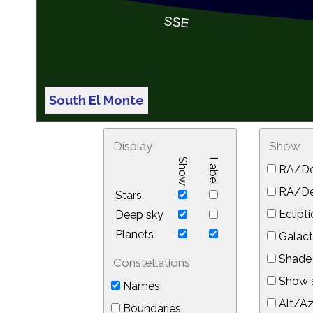
South El Monte
Display
Show
Show
Label
RA/De
RA/Dec
Stars
Eclipti
Deep sky
Planets
Galact
Shade 
Constellations
Show s
Names
Alt/Az
Boundaries