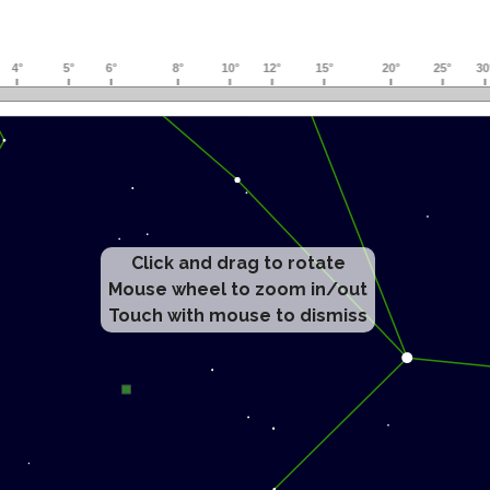
Click and drag to rotate
Mouse wheel to zoom in/out
Touch with mouse to dismiss