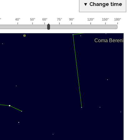
▼ Change time