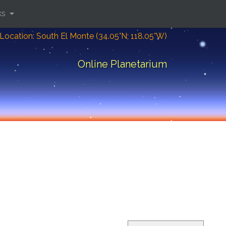
ks
Location: South El Monte (34.05°N; 118.05°W)
Online Planetarium