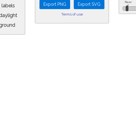
 labels
Terms of use
aylight
ground
L:
8.00&year=2069&month=5&day=5&hour=23&min=34&PLlimitmag=0&zoom=16