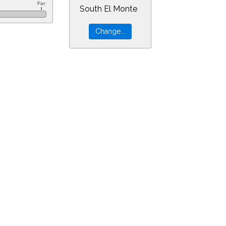
South El Monte
0&ra=14.87305&dec=-16.23480