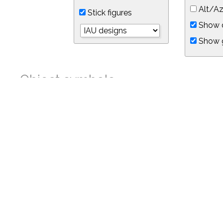
Alt/Az
Stick figures
Show d
Show 
Object symbols
Link to this star chart
You can link directly to this view of the sky with this UR
https://in-the-sky.org/skymap.php?
no_cookie=1&latitude=34.05&longitude=-118.05&timezone=-