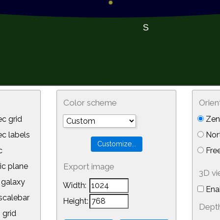
Color scheme
Orien
c grid
Zeni
 labels
Nor
c
Free
ic plane
Export image
3D v
galaxy
Width:
Ena
calebar
Height:
Depth
 grid