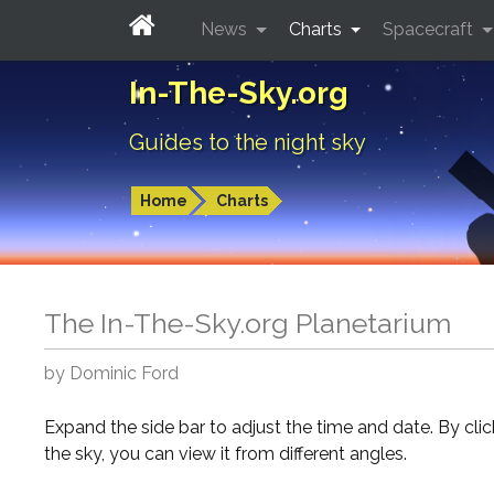
News
Charts
Spacecraft
In-The-Sky.org
Guides to the night sky
Home
Charts
The In-The-Sky.org Planetarium
by Dominic Ford
Expand the side bar to adjust the time and date. By cli
the sky, you can view it from different angles.