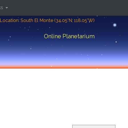
ks
Location: South El Monte (34.05°N; 118.05°W)
Online Planetarium