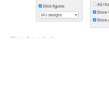
Alt/Az
Stick figures
Show d
Show 
Object symbols
Link to this star chart
You can link directly to this view of the sky with this UR
https://in-the-sky.org/skymap.php?
no_cookie=1&latitude=34.05&longitude=-118.05&timezone=-8