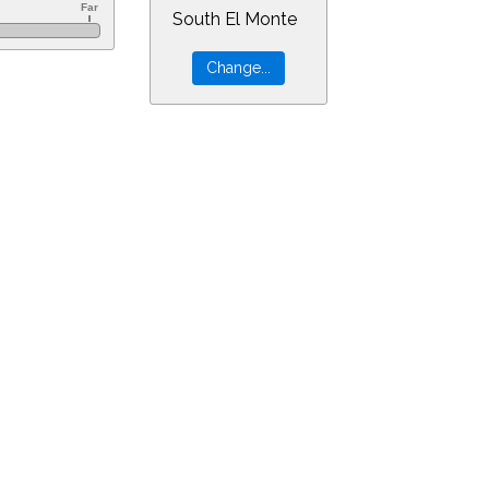
South El Monte
0&ra=14.92814&dec=-11.68185