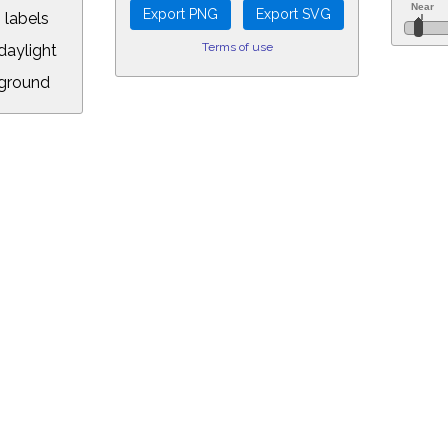
 labels
Terms of use
aylight
ground
L:
.00&year=2018&month=11&day=7&hour=11&min=18&PLlimitmag=0&zoom=16