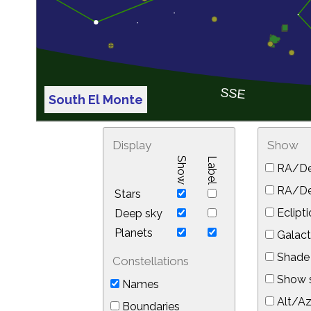
South El Monte
Display
Show
Show
Label
RA/De
RA/Dec
Stars
Eclipti
Deep sky
Planets
Galact
Shade 
Constellations
Show s
Names
Alt/Az
Boundaries