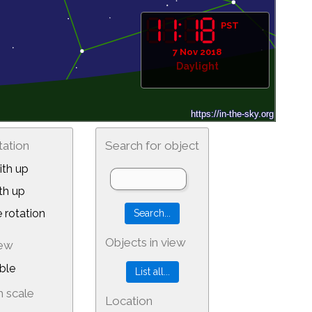
PST
7 Nov 2018
Daylight
tation
Search for object
th up
th up
 rotation
Objects in view
iew
ble
 scale
Location