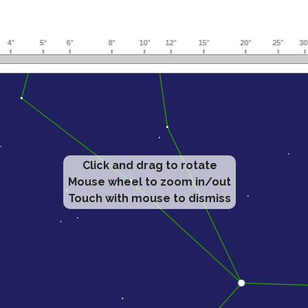
Click and drag to rotate
Mouse wheel to zoom in/out
Touch with mouse to dismiss