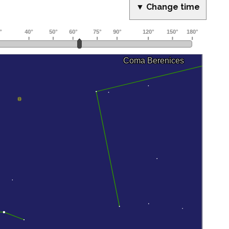
▼ Change time