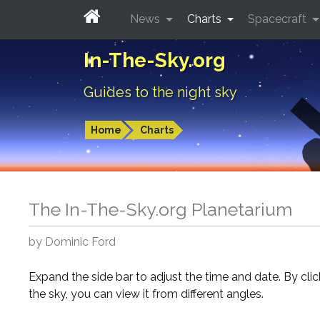
News
Charts
Spacecraft
In-The-Sky.org
Guides to the night sky
Home
Charts
The In-The-Sky.org Planetarium
by Dominic Ford
Expand the side bar to adjust the time and date. By cli
the sky, you can view it from different angles.