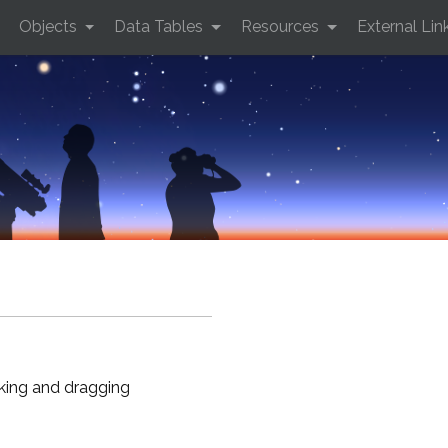
Objects
Data Tables
Resources
External Lin
cking and dragging