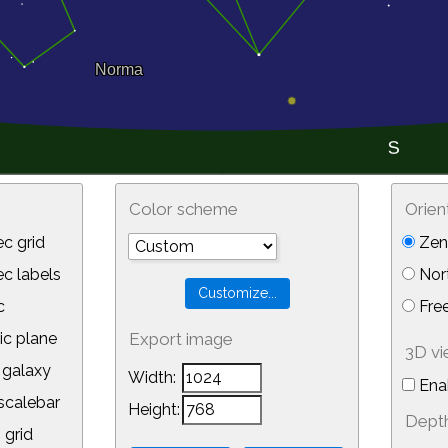
Color scheme
Orien
c grid
Zeni
 labels
Nor
c
Free
ic plane
Export image
3D v
galaxy
Width:
Ena
calebar
Height:
Depth
 grid