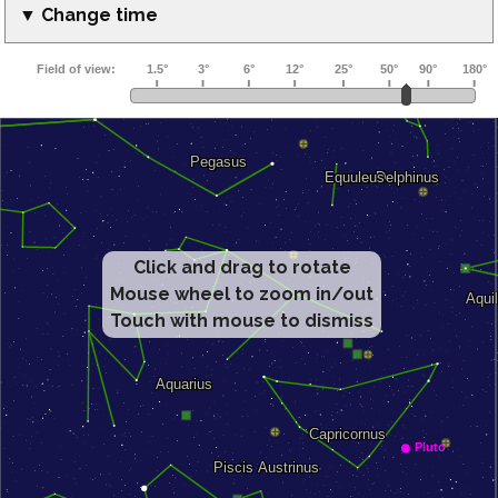
▼ Change time
Click and drag to rotate
Mouse wheel to zoom in/out
Touch with mouse to dismiss