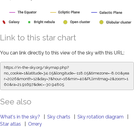
Link to this star chart
You can link directly to this view of the sky with this URL:
https://in-the-sky.org/skymap.php?
no_cookie=1&latitude=34.05&longitude=-118.05&timezone=-8.00&yea
r=2026&month=12&day=7&hour=16&min=40&PLlimitmag=2&zoom=1
60&ra=21.91697&dec=-30.94805
See also
What's in the sky?
|
Sky charts
|
Sky rotation diagram
|
Star atlas
|
Orrery