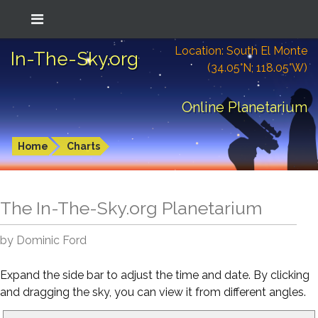
Location: South El Monte
In-The-Sky.org
(34.05°N; 118.05°W)
Online Planetarium
Home
Charts
The In-The-Sky.org Planetarium
by Dominic Ford
Expand the side bar to adjust the time and date. By clicking
and dragging the sky, you can view it from different angles.