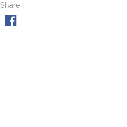
Share