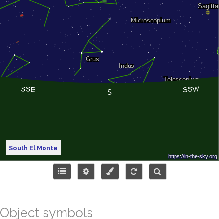
South El Monte
Object symbols