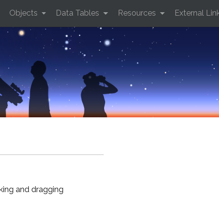
Objects
Data Tables
Resources
External Lin
cking and dragging