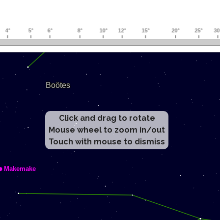
Click and drag to rotate
Mouse wheel to zoom in/out
Touch with mouse to dismiss