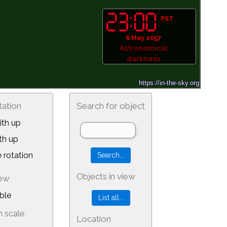
PST
6 May 2057
Astronomical
darkness
tation
Search for object
th up
th up
 rotation
Objects in view
iew
ble
 scale
Location