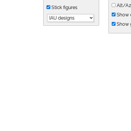
Alt/Az
Stick figures
Show d
Show 
Object symbols
Link to this star chart
You can link directly to this view of the sky with this UR
https://in-the-sky.org/skymap.php?
no_cookie=1&latitude=34.0