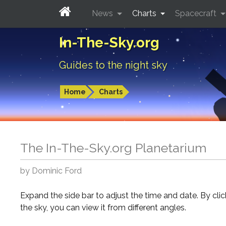
News
Charts
Spacecraft
In-The-Sky.org
Guides to the night sky
Home
Charts
The In-The-Sky.org Planetarium
by Dominic Ford
Expand the side bar to adjust the time and date. By cli
the sky, you can view it from different angles.