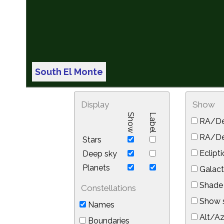
South El Monte
Display
Show
Show
Label
RA/De
RA/Dec
Stars
Eclipti
Deep sky
Planets
Galact
Shade 
Constellations
Show s
Names
Alt/Az
Boundaries