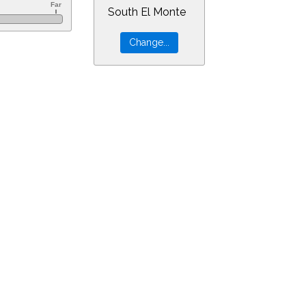
South El Monte
=23&min=0&PLlimitmag=2&zoom=160&ra=14.17298&dec=-30.94805