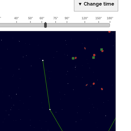
▼ Change time