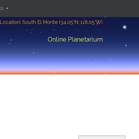
ks
Location: South El Monte (34.05°N; 118.05°W)
Online Planetarium