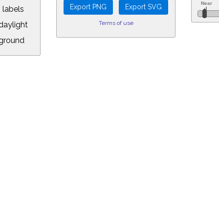
 labels
Terms of use
aylight
ground
L:
5&longitude=-118.05&timezone=-8.00&year=2057&month=5&day=6&hour