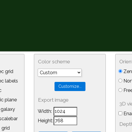
Color scheme
Orien
c grid
Zeni
 labels
Nor
c
Free
ic plane
Export image
3D v
galaxy
Width:
Ena
calebar
Height:
Depth
 grid