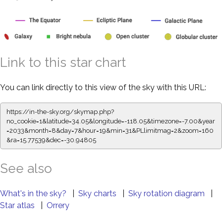
Link to this star chart
You can link directly to this view of the sky with this URL:
https://in-the-sky.org/skymap.php?
no_cookie=1&latitude=34.05&longitude=-118.05&timezone=-7.00&year
=2033&month=8&day=7&hour=19&min=31&PLlimitmag=2&zoom=160
&ra=15.77539&dec=-30.94805
See also
What's in the sky?
|
Sky charts
|
Sky rotation diagram
|
Star atlas
|
Orrery