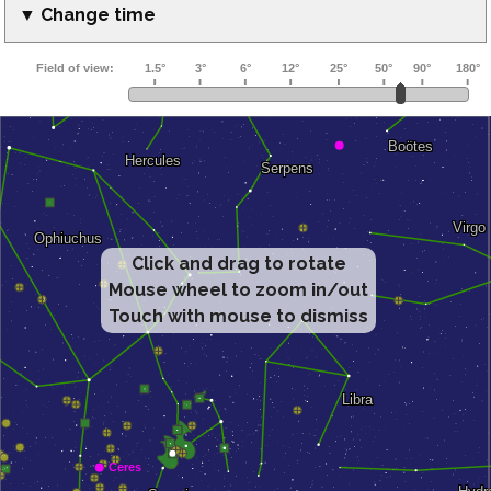
▼ Change time
Click and drag to rotate
Mouse wheel to zoom in/out
Touch with mouse to dismiss