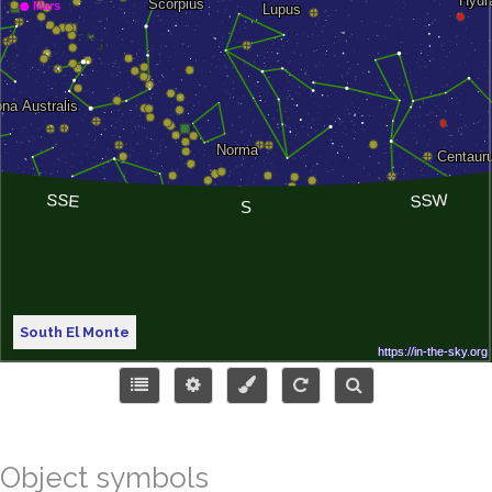
South El Monte
Object symbols