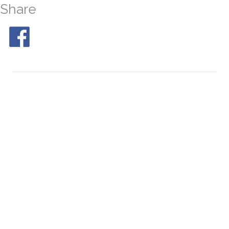
Share