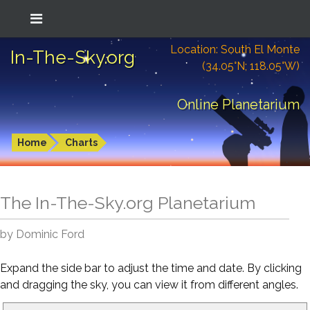
Location: South El Monte
In-The-Sky.org
(34.05°N; 118.05°W)
Online Planetarium
Home
Charts
The In-The-Sky.org Planetarium
by Dominic Ford
Expand the side bar to adjust the time and date. By clicking
and dragging the sky, you can view it from different angles.