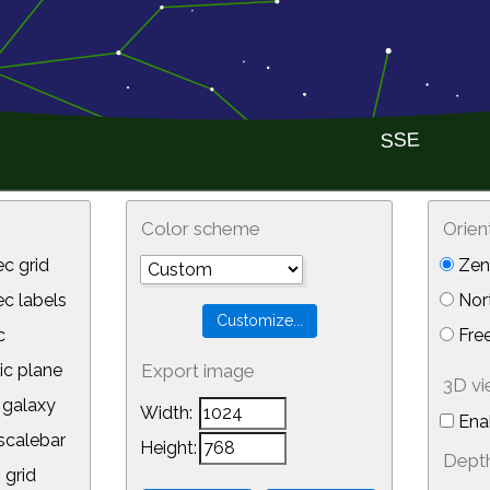
Color scheme
Orien
c grid
Zeni
 labels
Nor
c
Free
ic plane
Export image
3D v
galaxy
Width:
Ena
calebar
Height:
Depth
 grid