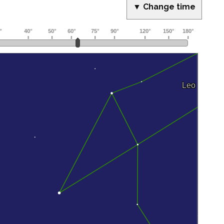
▼ Change time