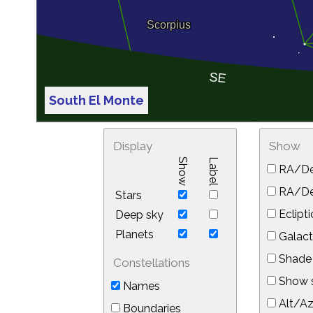
South El Monte
Display
Show
Show
Label
RA/De
RA/Dec
Stars
Eclipti
Deep sky
Planets
Galact
Shade 
Constellations
Show s
Names
Alt/Az
Boundaries