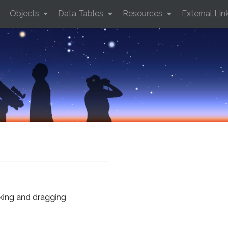
Objects
Data Tables
Resources
External Lin
cking and dragging