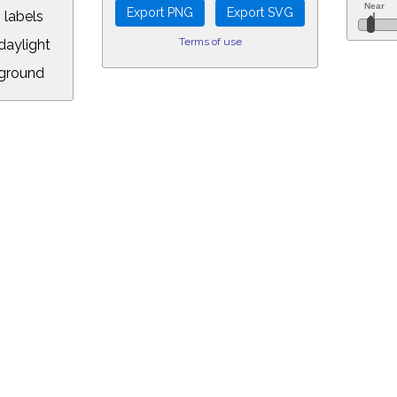
 labels
Terms of use
aylight
ground
L:
5&longitude=-118.05&timezone=-8.00&year=2020&month=11&day=8&hour