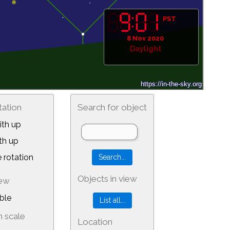
PST
8 Nov 2020
Daylight
tation
Search for object
th up
th up
 rotation
Objects in view
iew
ble
 scale
Location