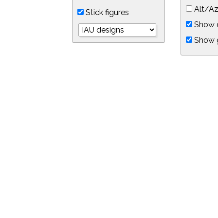
Alt/Az
Stick figures
Show d
Show 
Object symbols
Link to this star chart
You can link directly to this view of the sky with this UR
https://in-the-sky.org/skymap.php?
no_cookie=1&latitude=34.0