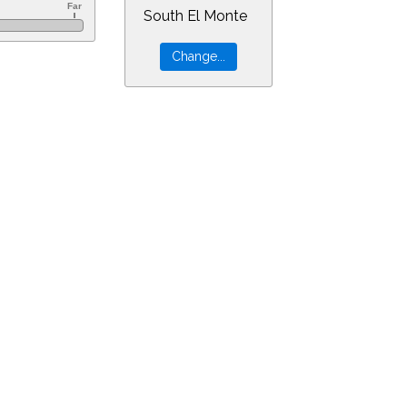
South El Monte
=9&min=1&PLlimitmag=0&zoom=160&ra=13.76385&dec=-8.54155