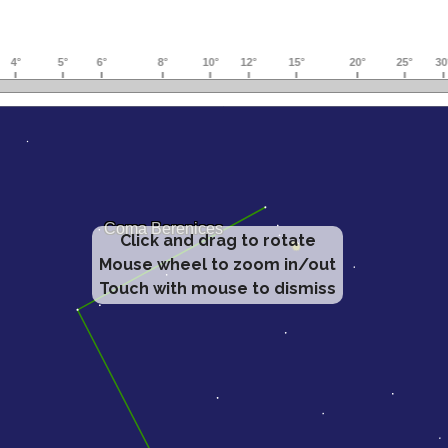
Click and drag to rotate
Mouse wheel to zoom in/out
Touch with mouse to dismiss