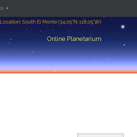
ks
Location: South El Monte (34.05°N; 118.05°W)
Online Planetarium