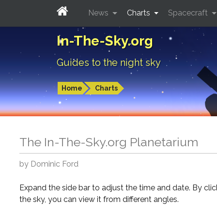
News
Charts
Spacecraft
In-The-Sky.org
Guides to the night sky
Home
Charts
The In-The-Sky.org Planetarium
by Dominic Ford
Expand the side bar to adjust the time and date. By cli
the sky, you can view it from different angles.