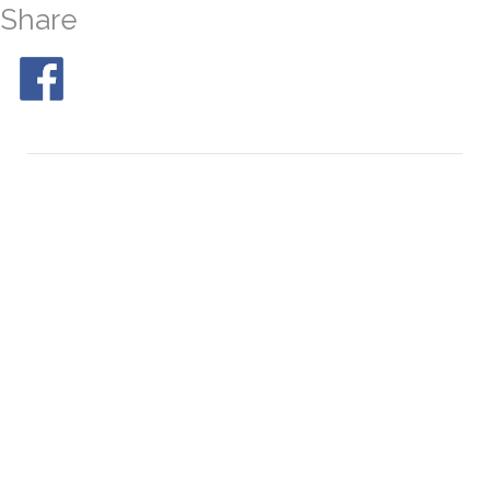
Share