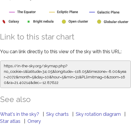
Link to this star chart
You can link directly to this view of the sky with this URL:
https://in-the-sky.org/skymap.php?
no_cookie=1&latitude=34.05&longitude=-118.05&timezone=-8.00&yea
r=2072&month=5&day=10&hour=5&min=31&PLlimitmag=0&zoom=16
0&ra=21.40214&dec=-12.87622
See also
What's in the sky?
|
Sky charts
|
Sky rotation diagram
|
Star atlas
|
Orrery