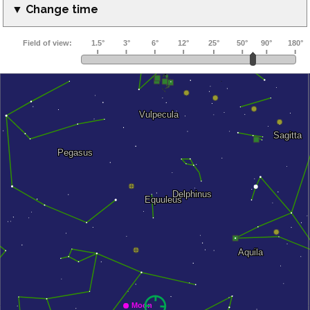
▼ Change time