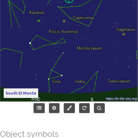
South El Monte
Object symbols