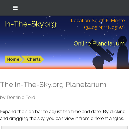
Location: South El Monte
In-The-Sky.org
(34.05°N; 118.05°W)
Online Planetarium
Home
Charts
The In-The-Sky.org Planetarium
by Dominic Ford
Expand the side bar to adjust the time and date. By clicking
and dragging the sky, you can view it from different angles.