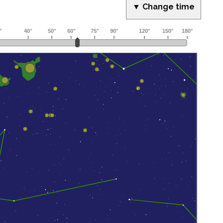
▼ Change time