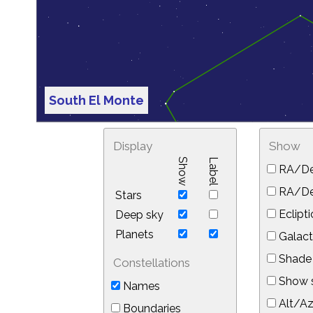
South El Monte
Display
Show
Show
Label
RA/De
RA/Dec
Stars
Eclipti
Deep sky
Planets
Galact
Shade 
Constellations
Show s
Names
Alt/Az
Boundaries