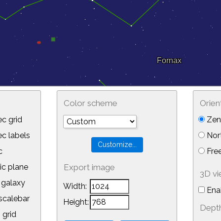
Color scheme
Orien
c grid
Zeni
 labels
Nor
c
Free
ic plane
Export image
3D v
galaxy
Width:
Ena
calebar
Height:
Depth
 grid