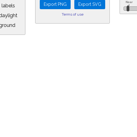
 labels
Terms of use
aylight
ground
L:
5&longitude=-118.05&timezone=-8.00&year=2082&month=6&day=9&hour