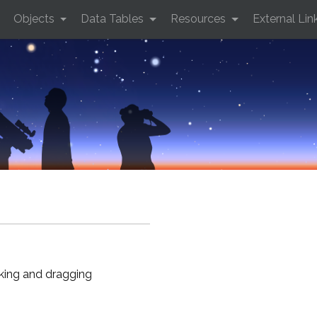
Objects
Data Tables
Resources
External Lin
cking and dragging