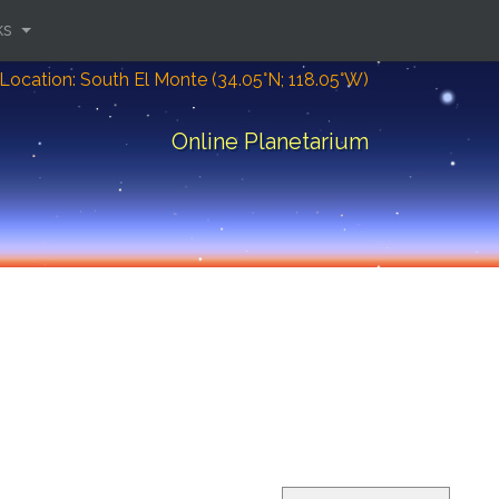
ks
Location: South El Monte (34.05°N; 118.05°W)
Online Planetarium