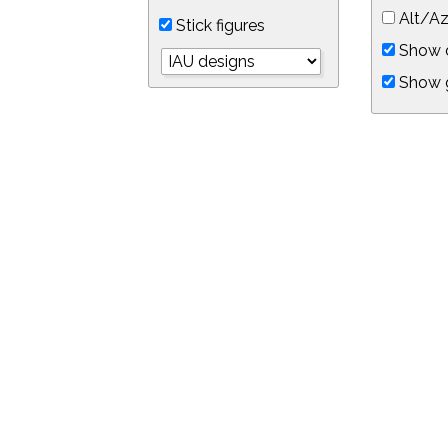
Alt/Az
Stick figures
Show d
Show 
Object symbols
Link to this star chart
You can link directly to this view of the sky with this UR
https://in-the-sky.org/skymap.php?
no_cookie=1&latitude=34.0