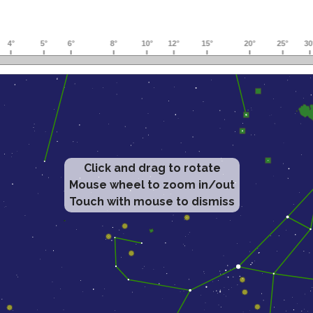
Click and drag to rotate
Mouse wheel to zoom in/out
Touch with mouse to dismiss