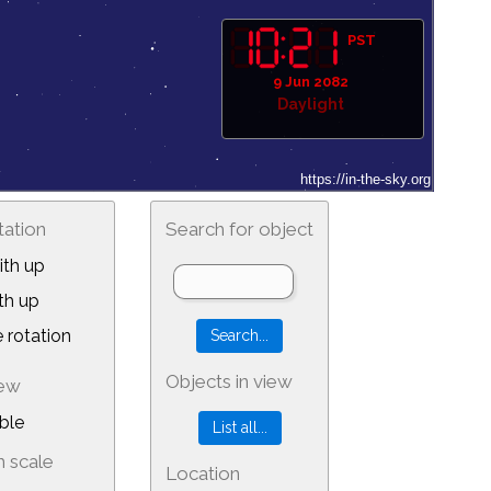
PST
9 Jun 2082
Daylight
tation
Search for object
th up
th up
 rotation
Objects in view
iew
ble
 scale
Location