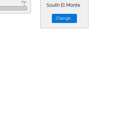
South El Monte
=10&min=21&PLlimitmag=2&zoom=160&ra=3.54257&dec=16.17064