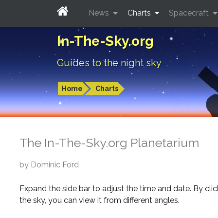
News
Charts
Spacecraft
In-The-Sky.org
Guides to the night sky
Home
Charts
The In-The-Sky.org Planetarium
by Dominic Ford
Expand the side bar to adjust the time and date. By cli
the sky, you can view it from different angles.