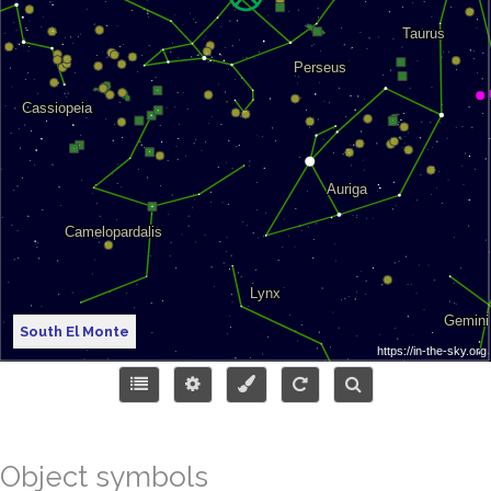
South El Monte
Object symbols