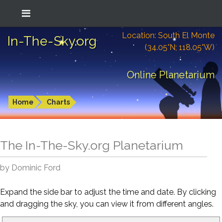
Location: South El Monte
In-The-Sky.org
(34.05°N; 118.05°W)
Online Planetarium
Home
Charts
The In-The-Sky.org Planetarium
by Dominic Ford
Expand the side bar to adjust the time and date. By clicking
and dragging the sky, you can view it from different angles.