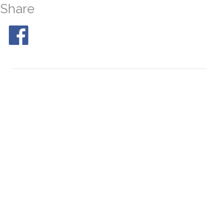
Share