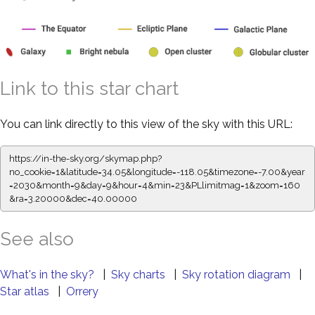
Link to this star chart
You can link directly to this view of the sky with this URL:
https://in-the-sky.org/skymap.php?
no_cookie=1&latitude=34.05&longitude=-118.05&timezone=-7.00&year
=2030&month=9&day=9&hour=4&min=23&PLlimitmag=1&zoom=160
&ra=3.20000&dec=40.00000
See also
What's in the sky?
|
Sky charts
|
Sky rotation diagram
|
Star atlas
|
Orrery