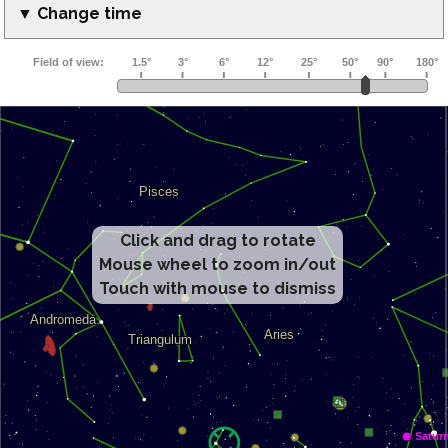
▼ Change time
Click and drag to rotate
Mouse wheel to zoom in/out
Touch with mouse to dismiss