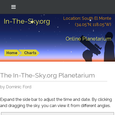
Location: South El Monte
In-The-Sky.org
(34.05°N; 118.05°W)
Online Planetarium
Home
Charts
The In-The-Sky.org Planetarium
by Dominic Ford
Expand the side bar to adjust the time and date. By clicking
and dragging the sky, you can view it from different angles.