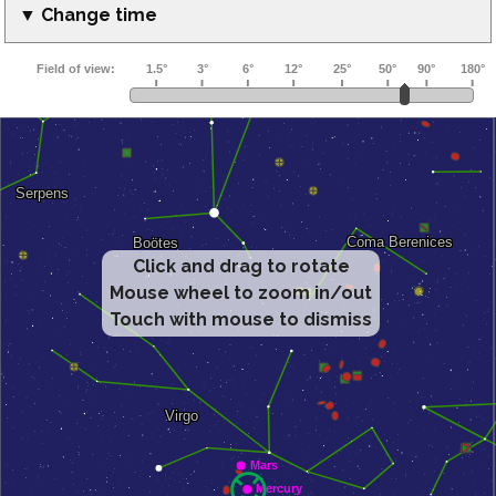
▼ Change time
Click and drag to rotate
Mouse wheel to zoom in/out
Touch with mouse to dismiss