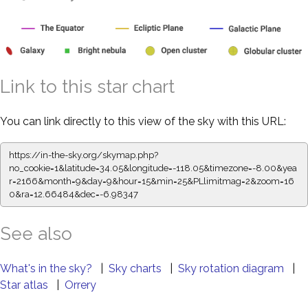
Link to this star chart
You can link directly to this view of the sky with this URL:
https://in-the-sky.org/skymap.php?
no_cookie=1&latitude=34.05&longitude=-118.05&timezone=-8.00&yea
r=2166&month=9&day=9&hour=15&min=25&PLlimitmag=2&zoom=16
0&ra=12.66484&dec=-6.98347
See also
What's in the sky?
|
Sky charts
|
Sky rotation diagram
|
Star atlas
|
Orrery