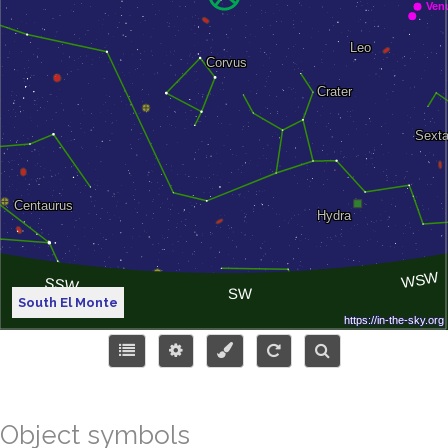
South El Monte
Object symbols