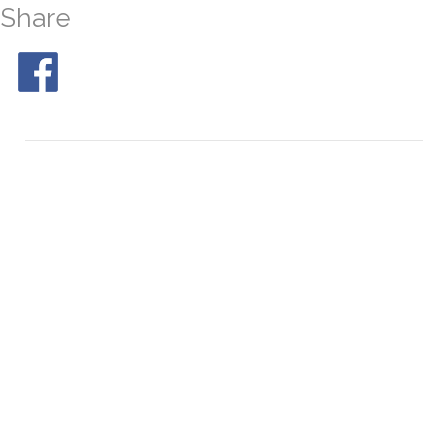
Share