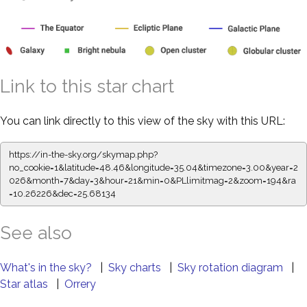
Link to this star chart
You can link directly to this view of the sky with this URL:
https://in-the-sky.org/skymap.php?
no_cookie=1&latitude=48.46&longitude=35.04&timezone=3.00&year=2
026&month=7&day=3&hour=21&min=0&PLlimitmag=2&zoom=194&ra
=10.26226&dec=25.68134
See also
What's in the sky?
|
Sky charts
|
Sky rotation diagram
|
Star atlas
|
Orrery