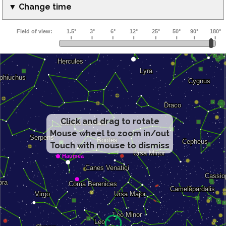
▼ Change time
Click and drag to rotate
Mouse wheel to zoom in/out
Touch with mouse to dismiss