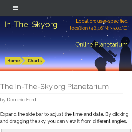
Location: user-specified
In-The-Sky.org
location (48.46°N; 35.04°E)
Online Planetarium
Home
Charts
The In-The-Sky.org Planetarium
by Dominic Ford
Expand the side bar to adjust the time and date. By clicking
and dragging the sky, you can view it from different angles.