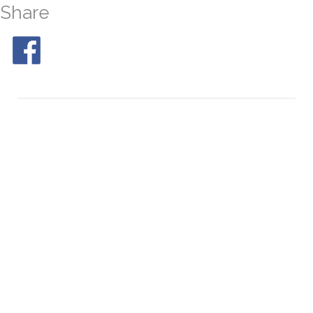
Share