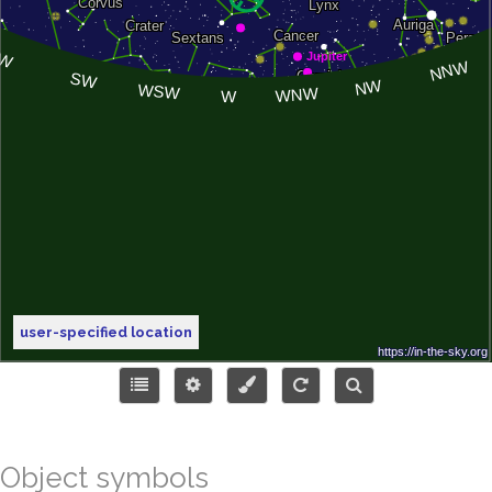
user-specified location
Object symbols